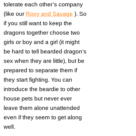
tolerate each other’s company
(like our
Roxy and Savage
). So
if you still want to keep the
dragons together choose two
girls or boy and a girl (it might
be hard to tell bearded dragon’s
sex when they are little), but be
prepared to separate them if
they start fighting. You can
introduce the beardie to other
house pets but never ever
leave them alone unattended
even if they seem to get along
well.