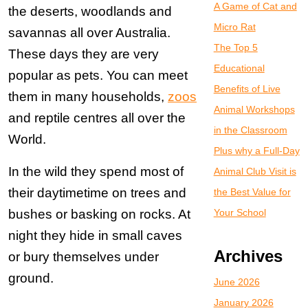
A Game of Cat and
the deserts, woodlands and
Micro Rat
savannas all over Australia.
The Top 5
These days they are very
Educational
popular as pets. You can meet
Benefits of Live
them in many households,
zoos
Animal Workshops
and reptile centres all over the
in the Classroom
World.
Plus why a Full-Day
In the wild they spend most of
Animal Club Visit is
their daytimetime on trees and
the Best Value for
bushes or basking on rocks. At
Your School
night they hide in small caves
Archives
or bury themselves under
ground.
June 2026
January 2026