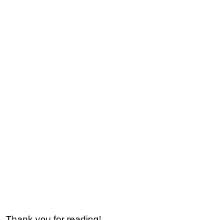
Thank you for reading!