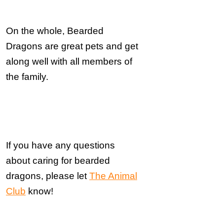
On the whole, Bearded
Dragons are great pets and get
along well with all members of
the family.
If you have any questions
about
caring for bearded
dragons, please let
The Animal
Club
know!