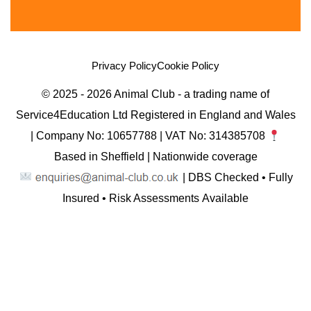
Privacy Policy
Cookie Policy
© 2025 - 2026 Animal Club - a trading name of
Service4Education Ltd Registered in England and Wales
| Company No: 10657788 | VAT No: 314385708
Based in Sheffield | Nationwide coverage
| DBS Checked • Fully
Insured • Risk Assessments Available