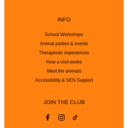
INFO
School Workshops
Animal parties & events
Therapeutic experiences
How a visit works
Meet the animals
Accessibility & SEN Support
JOIN THE CLUB