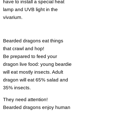
have to install a special heat
lamp and UVB light in the
vivarium.
Bearded dragons eat things
that crawl and hop!
Be prepared to feed your
dragon live food: young beardie
will eat mostly insects. Adult
dragon will eat 65% salad and
35% insects.
They need attention!
Bearded dragons enjoy human