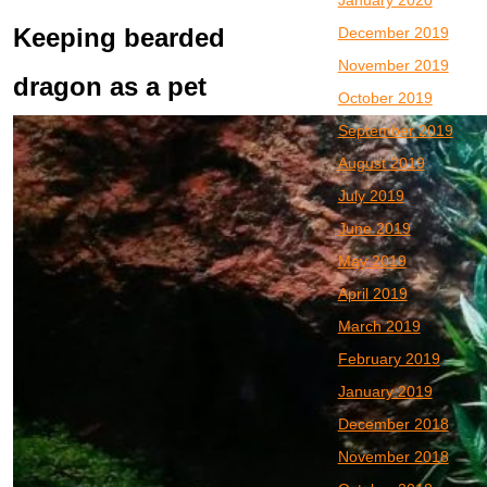
January 2020
Keeping bearded
December 2019
November 2019
dragon as a pet
October 2019
September 2019
August 2019
July 2019
June 2019
May 2019
April 2019
March 2019
February 2019
January 2019
December 2018
November 2018