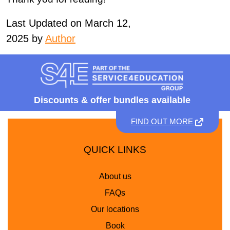
Last Updated on March 12,
2025 by
Author
Discounts &
offer bundles available
FIND OUT MORE
QUICK LINKS
About us
FAQs
Our locations
Book