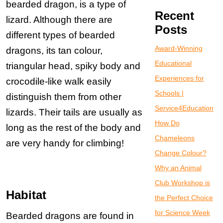
bearded dragon, is a type of
Recent
lizard. Although there are
Posts
different types of bearded
Award-Winning
dragons, its tan colour,
Educational
triangular head, spiky body and
Experiences for
crocodile-like walk easily
Schools |
distinguish them from other
Service4Education
lizards. Their tails are usually as
How Do
long as the rest of the body and
Chameleons
are very handy for climbing!
Change Colour?
Why an Animal
Club Workshop is
Habitat
the Perfect Choice
for Science Week
Bearded dragons are found in