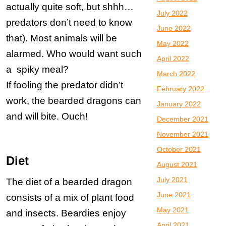
actually quite soft, but shhh…
July 2022
predators don’t need to know
June 2022
that). Most animals will be
May 2022
alarmed. Who would want such
April 2022
a spiky meal?
March 2022
If fooling the predator didn’t
February 2022
work, the bearded dragons can
January 2022
and will bite. Ouch!
December 2021
November 2021
October 2021
Diet
August 2021
July 2021
The diet of a bearded dragon
June 2021
consists of a mix of plant food
May 2021
and insects. Beardies enjoy
April 2021