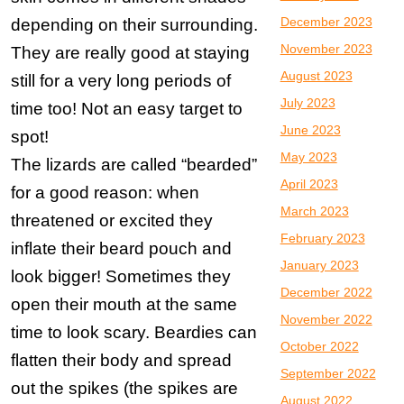
December 2023
depending on their surrounding.
November 2023
They are really good at staying
August 2023
still for a very long periods of
July 2023
time too! Not an easy target to
June 2023
spot!
May 2023
The lizards are called “bearded”
April 2023
for a good reason: when
March 2023
threatened or excited they
February 2023
inflate their beard pouch and
January 2023
look bigger! Sometimes they
December 2022
open their mouth at the same
November 2022
time to look scary. Beardies can
October 2022
flatten their body and spread
September 2022
out the spikes (the spikes are
August 2022