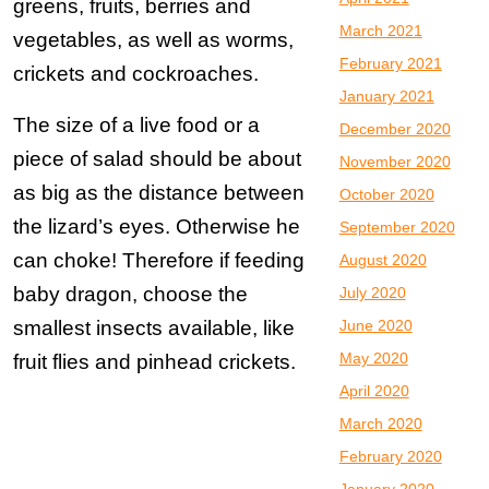
greens, fruits, berries and
March 2021
vegetables, as well as worms,
February 2021
crickets and cockroaches.
January 2021
The size of a live food or a
December 2020
piece of salad should be about
November 2020
as big as the distance between
October 2020
the lizard’s eyes. Otherwise he
September 2020
can choke! Therefore if feeding
August 2020
baby dragon, choose the
July 2020
smallest insects available, like
June 2020
May 2020
fruit flies and pinhead crickets.
April 2020
March 2020
February 2020