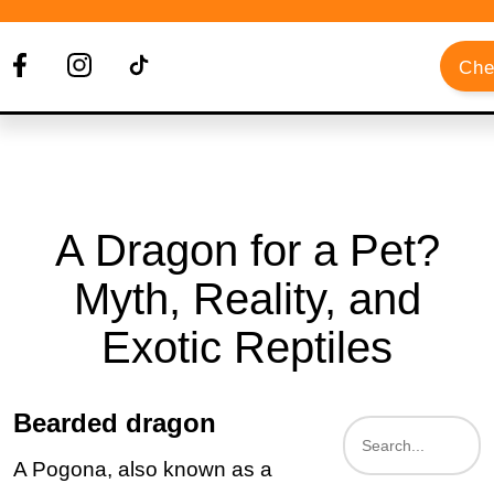
Che
A Dragon for a Pet?
Myth, Reality, and
Exotic Reptiles
Bearded dragon
A Pogona, also known as a