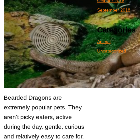
October 2018
September 2018
Categories
Animal
Uncategorized
Bearded Dragons are
extremely popular pets. They
aren’t picky eaters, active
during the day, gentle, curious
and relatively easy to care for.