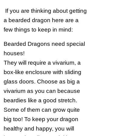
If you are thinking about getting
a bearded dragon here are a
few things to keep in mind:
Bearded Dragons need special
houses!
They will require a vivarium, a
box-like enclosure with sliding
glass doors. Choose as big a
vivarium as you can because
beardies like a good stretch.
Some of them can grow quite
big too! To keep your dragon
healthy and happy, you will