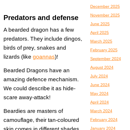
December 2025
November 2025
Predators and defense
June 2025
A bearded dragon has a few
April 2025
predators. They include dingos,
March 2025
birds of prey, snakes and
February 2025
lizards (like
goannas
)!
September 2024
August 2024
Bearded Dragons have an
July 2024
amazing defence mechanism.
June 2024
We could describe it as hide-
May 2024
scare away-attack!
April 2024
Beardies are masters of
March 2024
camouflage, their tan-coloured
February 2024
skin comes in different shades
January 2024