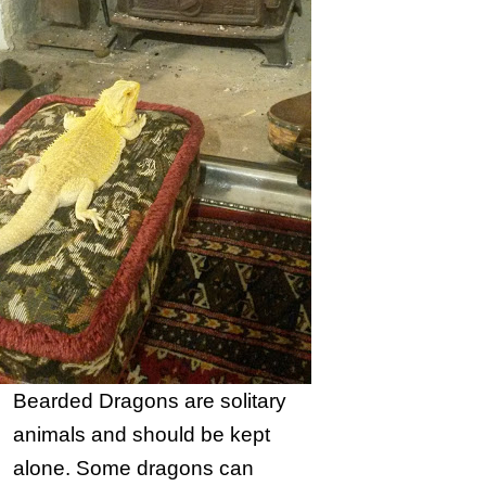
Bearded Dragons are solitary
animals and should be kept
alone. Some dragons can