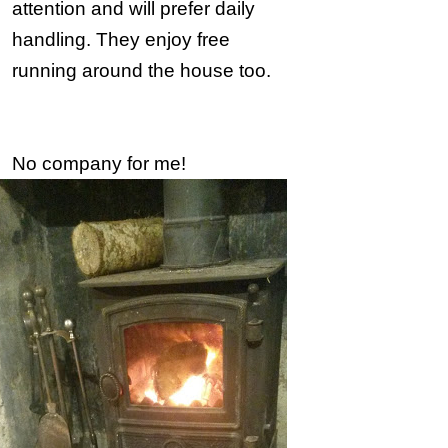
attention and will prefer daily
handling. They enjoy free
running around the house too.
No company for me!