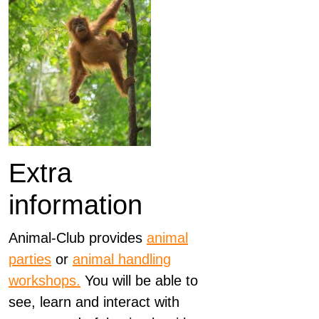
Extra
information
Animal-Club provides
animal
parties
or
animal handling
workshops.
You will be able to
see, learn and interact with