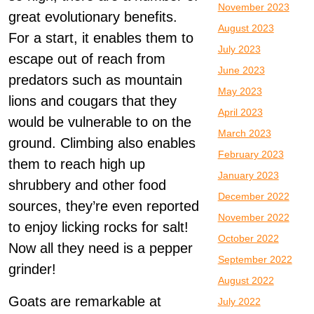
November 2023
great evolutionary benefits.
August 2023
For a start, it enables them to
July 2023
escape out of reach from
June 2023
predators such as mountain
May 2023
lions and cougars that they
April 2023
would be vulnerable to on the
March 2023
ground. Climbing also enables
February 2023
them to reach high up
January 2023
shrubbery and other food
December 2022
sources, they’re even reported
November 2022
to enjoy licking rocks for salt!
October 2022
Now all they need is a pepper
September 2022
grinder!
August 2022
Goats are remarkable at
July 2022