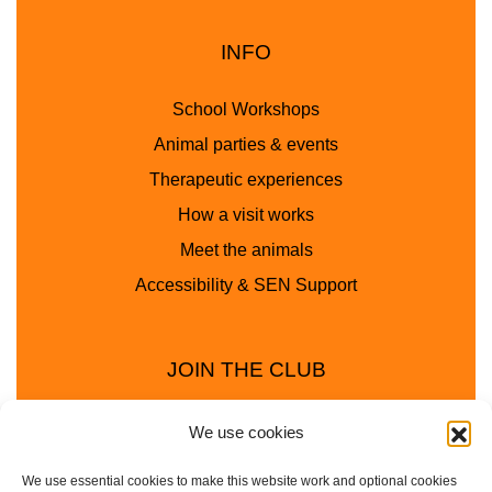
INFO
School Workshops
Animal parties & events
Therapeutic experiences
How a visit works
Meet the animals
Accessibility & SEN Support
JOIN THE CLUB
We use cookies
We use essential cookies to make this website work and optional cookies