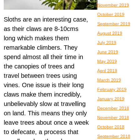
November 2019
October 2019
Sloths are an interesting case,
September 2019
as their claws are 8-10cms
August 2019
long which makes them
July 2019
remarkable climbers. They
June 2019
spend almost all their time in
May 2019
the canopies of trees and
April 2019
travel between trees using
March 2019
vines. One issue is their long
February 2019
claws make them incredibly,
January 2019
unbelievably slow at travelling
December 2018
on land. This means they only
November 2018
leave trees about once a week
October 2018
to defecate, a process that
September 2018