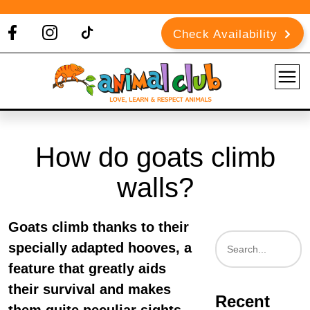
Check Availability
How do goats climb
walls?
Goats climb thanks to their
specially adapted hooves, a
feature that greatly aids
their survival and makes
Recent