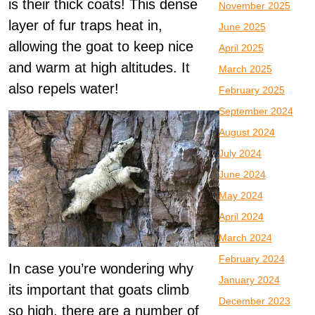
is their thick coats! This dense
November 2025
layer of fur traps heat in,
June 2025
allowing the goat to keep nice
April 2025
and warm at high altitudes. It
March 2025
also repels water!
February 2025
September 2024
August 2024
July 2024
June 2024
May 2024
April 2024
March 2024
February 2024
In case you’re wondering why
January 2024
its important that goats climb
December 2023
so high, there are a number of