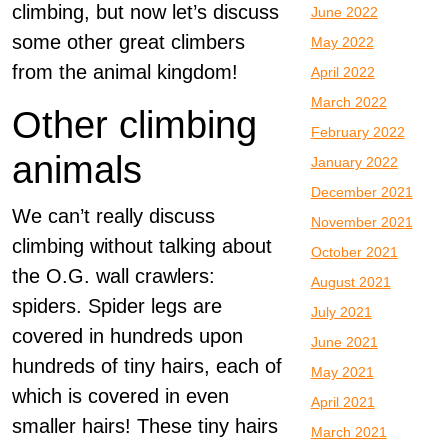
climbing, but now let’s discuss
June 2022
some other great climbers
May 2022
from the animal kingdom!
April 2022
March 2022
Other climbing
February 2022
animals
January 2022
December 2021
We can’t really discuss
November 2021
climbing without talking about
October 2021
the O.G. wall crawlers:
August 2021
spiders. Spider legs are
July 2021
covered in hundreds upon
June 2021
hundreds of tiny hairs, each of
May 2021
which is covered in even
April 2021
smaller hairs! These tiny hairs
March 2021