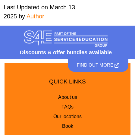
Last Updated on March 13,
2025 by
Author
Discounts &
offer bundles available
FIND OUT MORE
QUICK LINKS
About us
FAQs
Our locations
Book