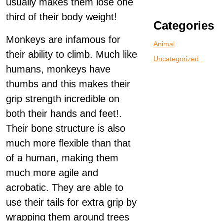
usually makes them lose one
third of their body weight!
Categories
Monkeys are infamous for
Animal
their ability to climb. Much like
Uncategorized
humans, monkeys have
thumbs and this makes their
grip strength incredible on
both their hands and feet!.
Their bone structure is also
much more flexible than that
of a human, making them
much more agile and
acrobatic. They are able to
use their tails for extra grip by
wrapping them around trees