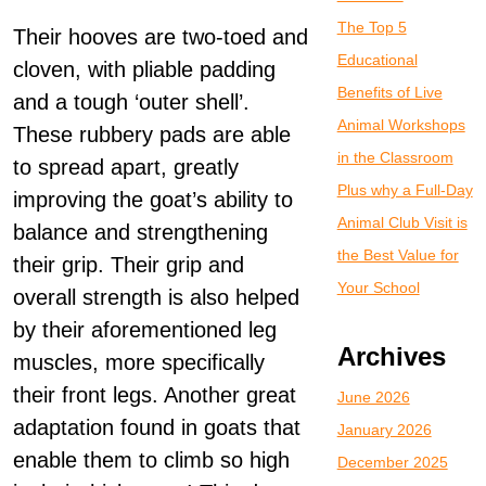
The Top 5
Their hooves are two-toed and
Educational
cloven, with pliable padding
Benefits of Live
and a tough ‘outer shell’.
Animal Workshops
These rubbery pads are able
in the Classroom
to spread apart, greatly
Plus why a Full-Day
improving the goat’s ability to
Animal Club Visit is
balance and strengthening
the Best Value for
their grip. Their grip and
Your School
overall strength is also helped
by their aforementioned leg
Archives
muscles, more specifically
their front legs. Another great
June 2026
adaptation found in goats that
January 2026
enable them to climb so high
December 2025