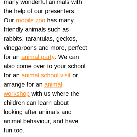
many wonderful animals with
the help of our presenters.
Our
mobile zoo
has many
friendly animals such as
rabbits, tarantulas, geckos,
vinegaroons and more, perfect
for an
animal party
. We can
also come over to your school
for an
animal school visit
or
arrange for an
animal
workshop
with us where the
children can learn about
looking after animals and
animal behaviour, and have
fun too.