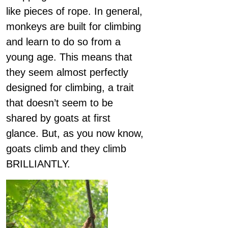
like pieces of rope. In general,
monkeys are built for climbing
and learn to do so from a
young age. This means that
they seem almost perfectly
designed for climbing, a trait
that doesn’t seem to be
shared by goats at first
glance. But, as you now know,
goats climb and they climb
BRILLIANTLY.