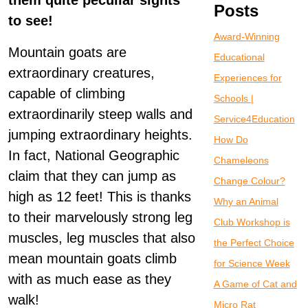
them quite peculiar sights
Posts
to see!
Award-Winning
Mountain goats are
Educational
extraordinary creatures,
Experiences for
capable of climbing
Schools |
extraordinarily steep walls and
Service4Education
jumping extraordinary heights.
How Do
In fact, National Geographic
Chameleons
claim that they can jump as
Change Colour?
high as 12 feet! This is thanks
Why an Animal
to their marvelously strong leg
Club Workshop is
muscles, leg muscles that also
the Perfect Choice
mean mountain goats climb
for Science Week
with as much ease as they
A Game of Cat and
walk!
Micro Rat