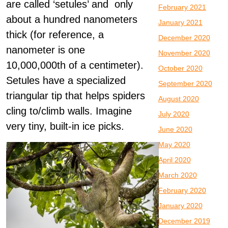
are called ‘setules’ and only
February 2021
about a hundred nanometers
January 2021
thick (for reference, a
December 2020
nanometer is one
November 2020
10,000,000th of a centimeter).
October 2020
Setules have a specialized
September 2020
triangular tip that helps spiders
August 2020
cling to/climb walls. Imagine
July 2020
very tiny, built-in ice picks.
June 2020
May 2020
April 2020
March 2020
February 2020
January 2020
December 2019