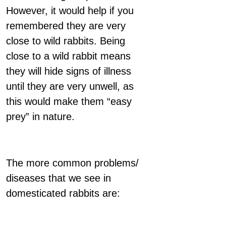
However, it would help if you
remembered they are very
close to wild rabbits. Being
close to a wild rabbit means
they will hide signs of illness
until they are very unwell, as
this would make them “easy
prey” in nature.
The more common problems/
diseases that we see in
domesticated rabbits are: