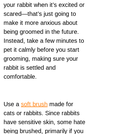
your rabbit when it’s excited or
scared—that’s just going to
make it more anxious about
being groomed in the future.
Instead, take a few minutes to
pet it calmly before you start
grooming, making sure your
rabbit is settled and
comfortable.
Use a
soft brush
made for
cats or rabbits. Since rabbits
have sensitive skin, some hate
being brushed, primarily if you