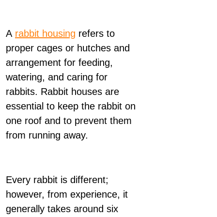
A
rabbit housing
refers to
proper cages or hutches and
arrangement for feeding,
watering, and caring for
rabbits. Rabbit houses are
essential to keep the rabbit on
one roof and to prevent them
from running away.
Every rabbit is different;
however, from experience, it
generally takes around six