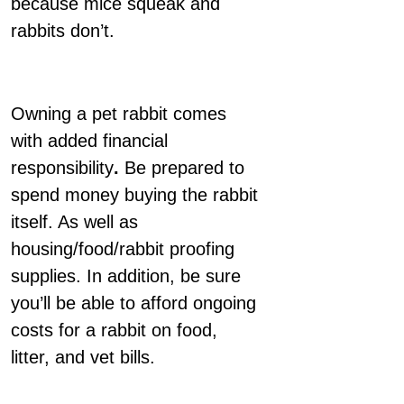
because mice squeak and
rabbits don’t.
Owning a pet rabbit comes
with added financial
responsibility
.
Be prepared to
spend money buying the rabbit
itself. As well as
housing/food/rabbit proofing
supplies. In addition, be sure
you’ll be able to afford ongoing
costs for a rabbit on food,
litter, and vet bills.