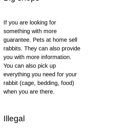
If you are looking for
something with more
guarantee. Pets at home sell
rabbits. They can also provide
you with more information.
You can also pick up
everything you need for your
rabbit (cage, bedding, food)
when you are there.
Illegal