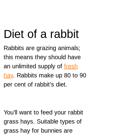
Diet of a rabbit
Rabbits are grazing animals;
this means they should have
an unlimited supply of
fresh
hay
. Rabbits make up 80 to 90
per cent of rabbit’s diet.
You’ll want to feed your rabbit
grass hays. Suitable types of
grass hay for bunnies are