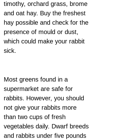
timothy, orchard grass, brome
and oat hay. Buy the freshest
hay possible and check for the
presence of mould or dust,
which could make your rabbit
sick.
Most greens found in a
supermarket are safe for
rabbits. However, you should
not give your rabbits more
than two cups of fresh
vegetables daily. Dwarf breeds
and rabbits under five pounds