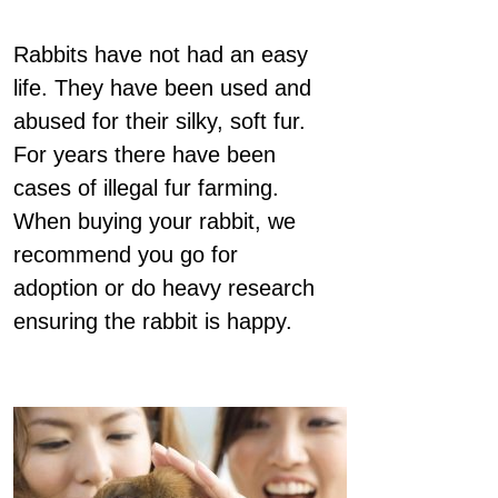
Rabbits have not had an easy
life. They have been used and
abused for their silky, soft fur.
For years there have been
cases of illegal fur farming.
When buying your rabbit, we
recommend you go for
adoption or do heavy research
ensuring the rabbit is happy.