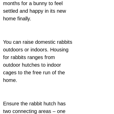
months for a bunny to feel
settled and happy in its new
home finally.
You can raise domestic rabbits
outdoors or indoors. Housing
for rabbits ranges from
outdoor hutches to indoor
cages to the free run of the
home.
Ensure the rabbit hutch has
two connecting areas – one