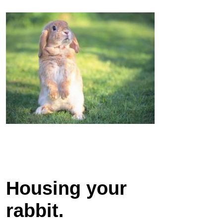
Housing your
rabbit.