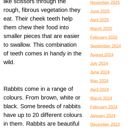
like scissors through the
November 2025
rough, fibrous vegetation they
June 2025
eat. Their cheek teeth help
April 2025
them chew their food into
March 2025
smaller pieces that are easier
February 2025
to swallow. This combination
September 2024
of teeth comes in handy in the
August 2024
wild.
July 2024
June 2024
May 2024
Rabbits come in a range of
April 2024
colours. From brown, white or
March 2024
black. Some breeds of rabbits
February 2024
have up to 20 different colours
January 2024
in them. Rabbits are beautiful
December 2023