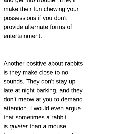
and get into trouble. They’ll
make their fun chewing your
possessions if you don’t
provide alternate forms of
entertainment.
Another positive about rabbits
is they make close to no
sounds. They don’t stay up
late at night barking, and they
don’t meow at you to demand
attention. I would even argue
that sometimes a rabbit
is
quieter
than a mouse