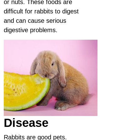
or nuts. These foods are
difﬁcult for rabbits to digest
and can cause serious
digestive problems.
Disease
Rabbits are good pets.