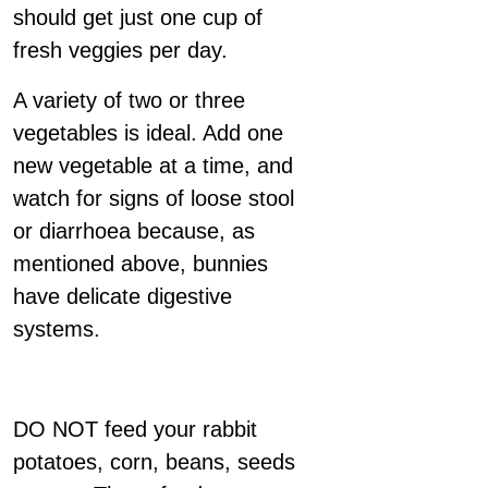
should get just one cup of
fresh veggies per day.
A variety of two or three
vegetables is ideal. Add one
new vegetable at a time, and
watch for signs of loose stool
or diarrhoea because, as
mentioned above, bunnies
have delicate digestive
systems.
DO NOT feed your rabbit
potatoes, corn, beans, seeds