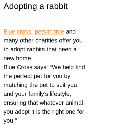
Adopting a rabbit
Blue cross
,
pets4home
and
many other charities offer you
to adopt rabbits that need a
new home.
Blue Cross says: “We help find
the perfect pet for you by
matching the pet to suit you
and your family’s lifestyle,
ensuring that whatever animal
you adopt it is the right one for
you.”