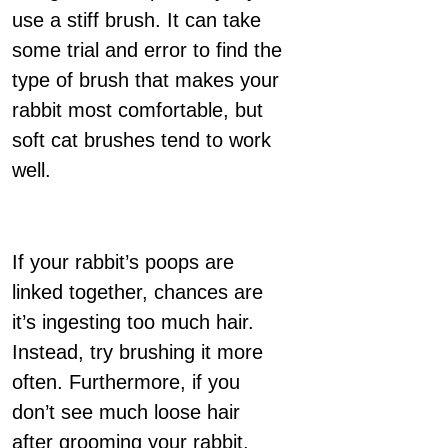
use a stiff brush. It can take
some trial and error to find the
type of brush that makes your
rabbit most comfortable, but
soft cat brushes tend to work
well.
If your rabbit’s poops are
linked together, chances are
it’s ingesting too much hair.
Instead, try brushing it more
often. Furthermore, if you
don’t see much loose hair
after grooming your rabbit,