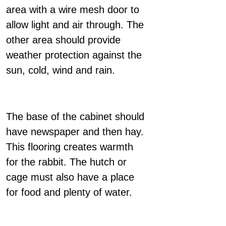
area with a wire mesh door to
allow light and air through. The
other area should provide
weather protection against the
sun, cold, wind and rain.
The base of the cabinet should
have newspaper and then hay.
This flooring creates warmth
for the rabbit. The hutch or
cage must also have a place
for food and plenty of water.