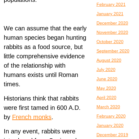
February 2021
January 2021
December 2020
We can assume that the early
November 2020
human species began hunting
October 2020
rabbits as a food source, but
September 2020
little comprehensive evidence
August 2020
of the relationship with
July 2020
humans exists until Roman
June 2020
times.
May 2020
Historians think that rabbits
April 2020
were first tamed in 600 A.D.
March 2020
by
French monks
.
February 2020
January 2020
In any event, rabbits were
December 2019