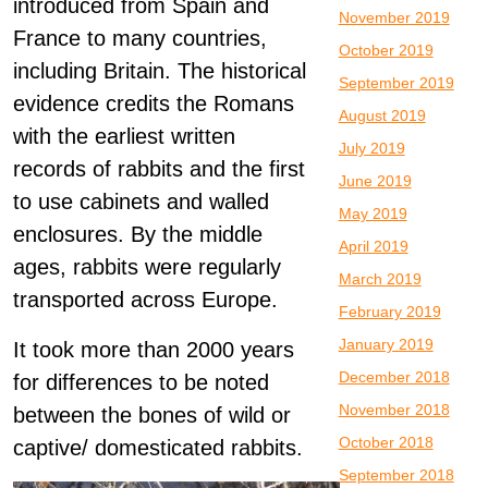
introduced from Spain and
November 2019
France to many countries,
October 2019
including Britain. The historical
September 2019
evidence credits the Romans
August 2019
with the earliest written
July 2019
records of rabbits and the first
June 2019
to use cabinets and walled
May 2019
enclosures. By the middle
April 2019
ages, rabbits were regularly
March 2019
transported across Europe.
February 2019
January 2019
It took more than 2000 years
December 2018
for differences to be noted
November 2018
between the bones of wild or
October 2018
captive/ domesticated rabbits.
September 2018