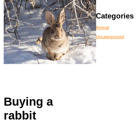
Categories
Animal
Uncategorized
Buying a
rabbit