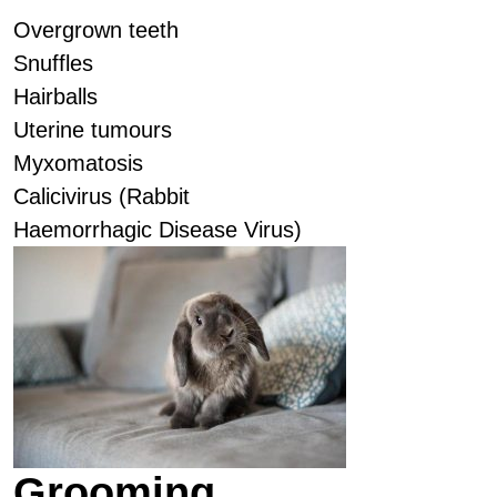
Overgrown teeth
Snuffles
Hairballs
Uterine tumours
Myxomatosis
Calicivirus (Rabbit
Haemorrhagic Disease Virus)
Grooming