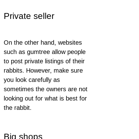
Private seller
On the other hand, websites
such as gumtree allow people
to post private listings of their
rabbits. However, make sure
you look carefully as
sometimes the owners are not
looking out for what is best for
the rabbit.
Big shops