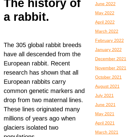
The history of
June 2022
a rabbit.
May 2022
April 2022
March 2022
February 2022
The 305 global rabbit breeds
January 2022
have all descended from the
December 2021
European rabbit. Recent
November 2021
research has shown that all
October 2021
European rabbits carry
August 2021
common genetic markers and
July 2021
drop from two maternal lines.
June 2021
These lines originated many
May 2021
millions of years ago when
April 2021
glaciers isolated two
March 2021
populations.