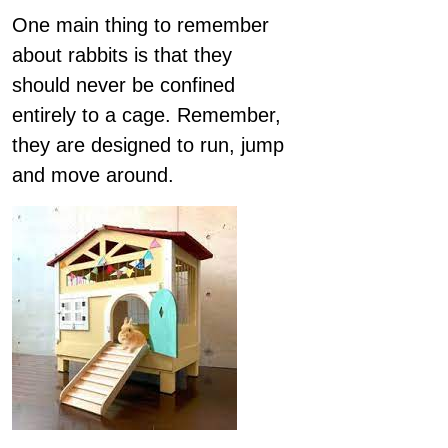
One main thing to remember
about rabbits is that they
should never be confined
entirely to a cage. Remember,
they are designed to run, jump
and move around.