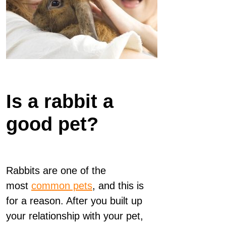
Is a rabbit a
good pet?
Rabbits are one of the
most
common pets
, and this is
for a reason. After you built up
your relationship with your pet,