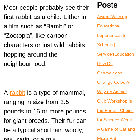
Posts
Most people probably see their
first rabbit as a child. Either in
Award-Winning
a film such as “Bambi” or
Educational
“Zootopia”, like cartoon
Experiences for
characters or just wild rabbits
Schools |
hopping around the
Service4Education
neighbourhood.
How Do
Chameleons
Change Colour?
A
rabbit
is a type of mammal,
Why an Animal
ranging in size from 2.5
Club Workshop is
pounds to 16 or more pounds
the Perfect Choice
for giant breeds. Their fur can
for Science Week
be a typical shorthair, woolly,
A Game of Cat and
rex, satin, or a mix.
Micro Rat