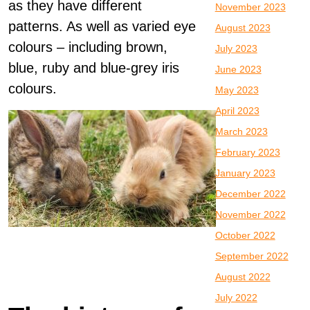
as they have different
November 2023
patterns. As well as varied eye
August 2023
colours – including brown,
July 2023
blue, ruby and blue-grey iris
June 2023
colours.
May 2023
April 2023
March 2023
February 2023
January 2023
December 2022
November 2022
October 2022
September 2022
August 2022
July 2022