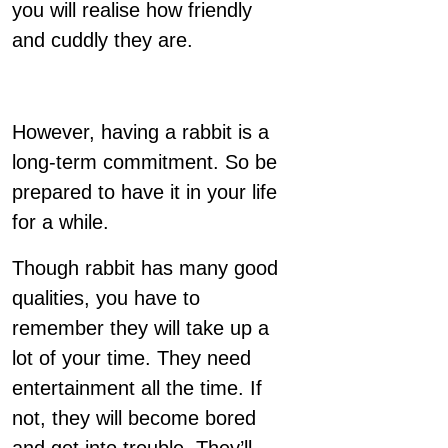
you will realise how friendly
and cuddly they are.
However, having a rabbit is a
long-term commitment. So be
prepared to have it in your life
for a while.
Though rabbit has many good
qualities, you have to
remember they will take up a
lot of your time. They need
entertainment all the time. If
not, they will become bored