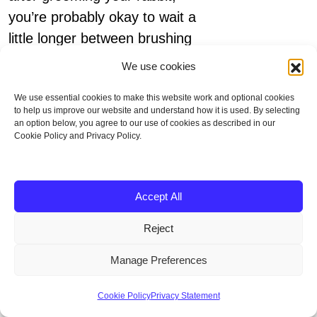
you’re probably okay to wait a
little longer between brushing
sessions.
We use cookies
We use essential cookies to make this website work and optional cookies
to help us improve our website and understand how it is used. By selecting
an option below, you agree to our use of cookies as described in our
Cookie Policy and Privacy Policy.
Lifespan
Accept All
Reject
Pet rabbits averagely live up to
8 years old. Some rabbits can
Manage Preferences
also live up to 12 years.
Cookie Policy
Privacy Statement
However, wild rabbits face