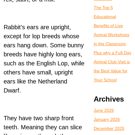
The Top 5
Educational
Benefits of Live
Rabbit’s ears are upright,
Animal Workshops
except for lop breeds whose
in the Classroom
ears hang down. Some bunny
Plus why a Full-Day
breeds have highly long ears,
Animal Club Visit is
such as the English Lop, while
the Best Value for
others have small, upright
Your School
ears like the Netherland
Dwarf.
Archives
June 2026
They have two sharp front
January 2026
teeth. Meaning they can slice
December 2025