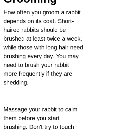
How often you groom a rabbit
depends on its coat. Short-
haired rabbits should be
brushed at least twice a week,
while those with long hair need
brushing every day. You may
need to brush your rabbit
more frequently if they are
shedding.
Massage your rabbit to calm
them before you start
brushing. Don’t try to touch