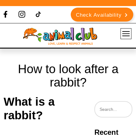
Check Availability
How to look after a
rabbit?
What is a
rabbit?
Recent