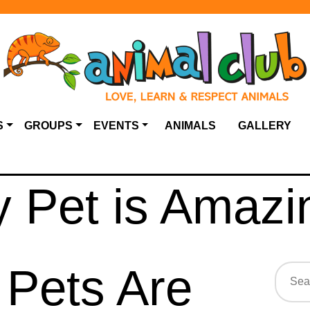
S
GROUPS
EVENTS
ANIMALS
GALLERY
 Pet is Amazi
Pets Are