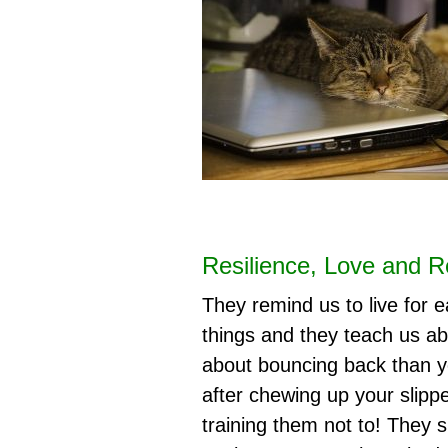
Resilience, Love and Re
They remind us to live for e
things and they teach us ab
about bouncing back than yo
after chewing up your slipp
training them not to! They 