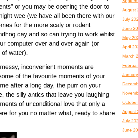
Septem
ents” or you may be opening the door to
August 
dnight wee (we have all been there with our
July 20
omes for the more scaly or rodent
June 2
undhog day and so can trying to work whilst
May 20
your computer over and over again (or
April 2
of water).
March 
Februar
se messy, inconvenient moments are
January
some of the favourite moments of your
Decemb
me after a long day, the purr on your
Novemb
, the silly antics that leave you laughing
October
ments of unconditional love that only a
August 
here for you no matter what, ready to share
July 20
June 2