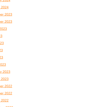
 2024
er 2023
er 2023
2023
23
023
23
023
2023
y 2023
 2023
er 2022
er 2022
 2022