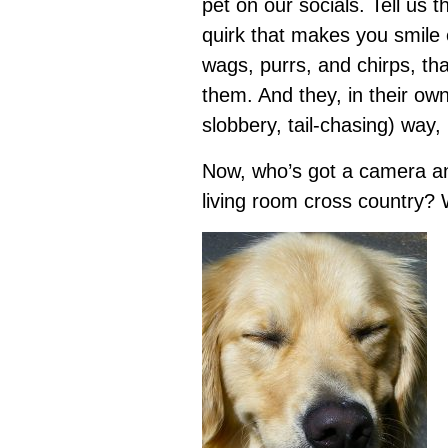
pet on our socials. Tell us t
quirk that makes you smile e
wags, purrs, and chirps, t
them. And they, in their ow
slobbery, tail-chasing) way, 
Now, who’s got a camera and
living room cross country? 