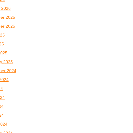
 2026
er 2025
er 2025
025
025
2025
y 2025
ber 2024
2024
24
024
24
024
2024
y 2024