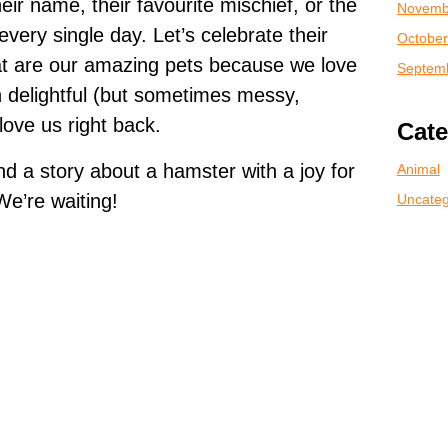
heir name, their favourite mischief, or the
Novemb
very single day. Let’s celebrate their
October
hat are our amazing pets because we love
Septem
n delightful (but sometimes messy,
love us right back.
Cate
 a story about a hamster with a joy for
Animal
We’re waiting!
Uncateg