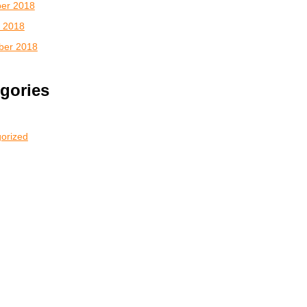
er 2018
 2018
ber 2018
gories
orized