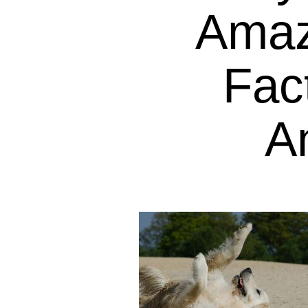
Amaz
Fac
A