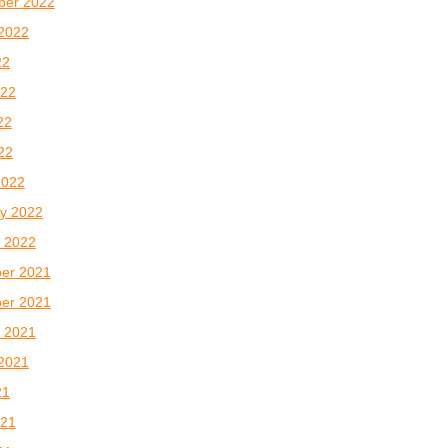
ber 2022
2022
22
022
22
022
2022
y 2022
 2022
er 2021
er 2021
 2021
2021
21
021