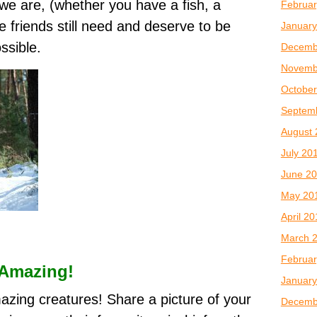
we are, (whether you have a fish, a
Februar
le friends still need and deserve to be
January
ssible.
Decemb
Novemb
October
Septem
August 
July 20
June 2
May 20
April 2
March 
Februar
 Amazing!
January
mazing creatures! Share a picture of your
Decemb