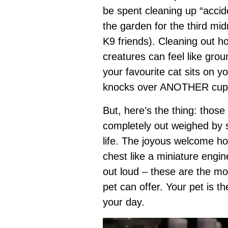
be spent cleaning up “accid
the garden for the third mi
K9 friends). Cleaning out h
creatures can feel like gro
your favourite cat sits on 
knocks over ANOTHER cup 
But, here’s the thing: tho
completely out weighed by 
life. The joyous welcome ho
chest like a miniature engine
out loud – these are the mo
pet can offer. Your pet is t
your day.