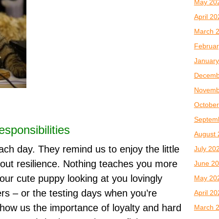
May 20
April 2
March 
Februar
January
Decemb
Novemb
October
Septem
sponsibilities
August 
ach day. They remind us to enjoy the little
July 20
out resilience. Nothing teaches you more
June 2
ur cute puppy looking at you lovingly
May 20
ers – or the testing days when you’re
April 2
show us the importance of loyalty and hard
March 