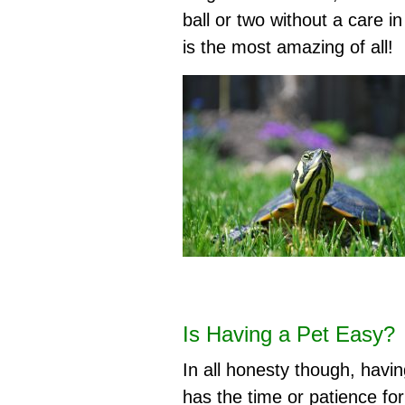
ball or two without a care i
is the most amazing of all!
Is Having a Pet Easy?
In all honesty though, havi
has the time or patience fo