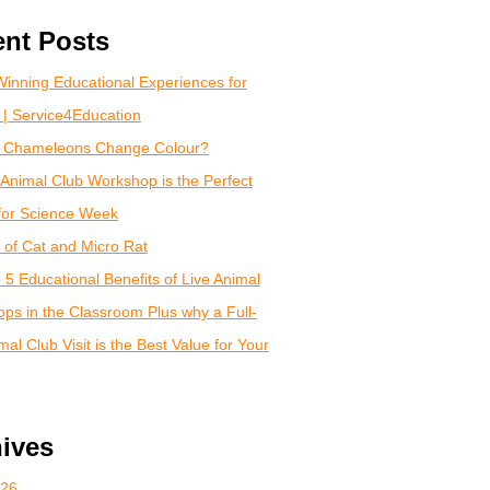
nt Posts
inning Educational Experiences for
 | Service4Education
 Chameleons Change Colour?
Animal Club Workshop is the Perfect
for Science Week
of Cat and Micro Rat
 5 Educational Benefits of Live Animal
ps in the Classroom Plus why a Full-
al Club Visit is the Best Value for Your
ives
026