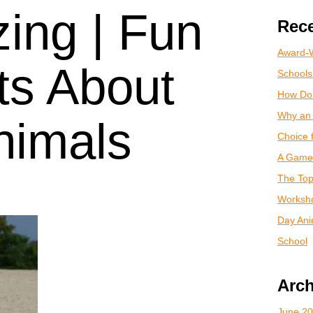
ing | Fun
Rece
Award-W
ts About
Schools
How Do
Why an 
nimals
Choice 
A Game 
The Top
Worksho
Day Anim
School
Arch
June 2