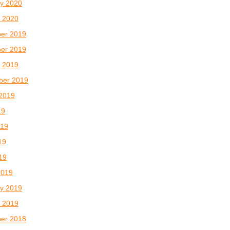
y 2020
 2020
er 2019
er 2019
 2019
ber 2019
2019
19
019
19
019
2019
y 2019
 2019
er 2018