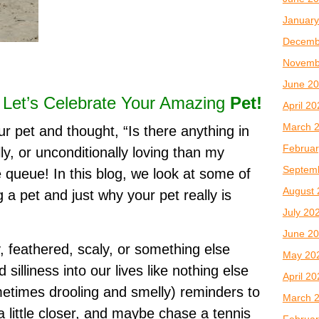
January
Decemb
Novemb
June 2
? Let’s Celebrate Your Amazing
Pet!
April 2
March 
r pet and thought, “Is there anything in
Februar
ly, or unconditionally loving than my
Septem
e queue! In this blog, we look at some of
August 
a pet and just why your pet really is
July 20
June 2
, feathered, scaly, or something else
May 20
 silliness into our lives like nothing else
April 2
metimes drooling and smelly) reminders to
March 
 a little closer, and maybe chase a tennis
Februar