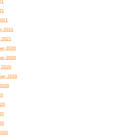
21
021
2021
y 2021
 2021
er 2020
er 2020
 2020
ber 2020
2020
20
020
20
020
2020