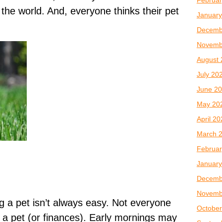
n the world. And, everyone thinks their pet
January
Decemb
Novemb
August 
July 20
June 2
May 20
April 2
March 
Februar
January
Decemb
Novemb
ng a pet isn’t always easy. Not everyone
October
r a pet (or finances). Early mornings may