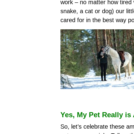
work – no matter how tired 
snake, a cat or dog) our litt
cared for in the best way po
Yes, My Pet Really is
So, let’s celebrate these a