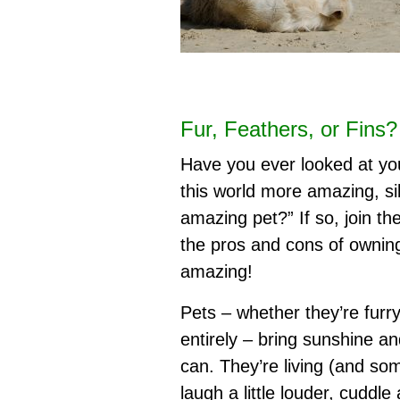
Fur, Feathers, or Fins
Have you ever looked at you
this world more amazing, sil
amazing pet?” If so, join th
the pros and cons of owning 
amazing!
Pets – whether they’re furry
entirely – bring sunshine and
can. They’re living (and so
laugh a little louder, cuddle