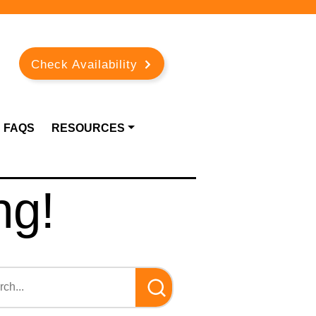
Check Availability
FAQS
RESOURCES
ng!