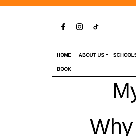
HOME
ABOUT US
SCHOOL
BOOK
My
Why 