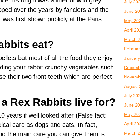
e. Its origin was a litter of wild grey
July 20
oped over the years by fanciers and the
June 2
 was first shown publicly at the Paris
May 20
April 2
March 
bbits eat?
Februar
ellets but most of all the food they enjoy
January
ding your rabbit crunchy vegetables such
Decemb
e their two front teeth which are perfect
Novemb
August 
July 20
a Rex Rabbits live for?
June 2
May 20
0 years if well looked after (False fact:
April 2
cal care as dogs and cats. In fact,
March 
nd the main care you can give them is