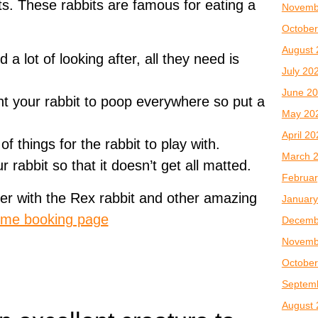
ts. These rabbits are famous for eating a
Novemb
October
August 
a lot of looking after, all they need is
July 20
June 2
t your rabbit to poop everywhere so put a
May 20
April 2
 things for the rabbit to play with.
March 
rabbit so that it doesn’t get all matted.
Februar
er with the Rex rabbit and other amazing
January
me booking page
Decemb
Novemb
October
Septem
August 