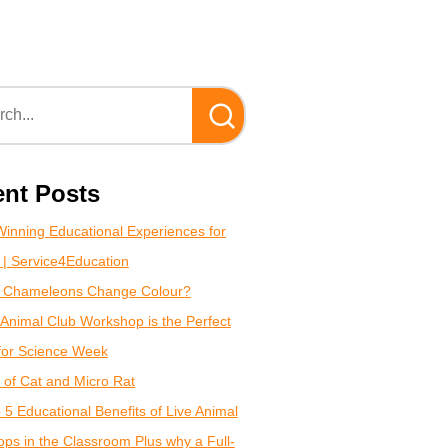
nt Posts
inning Educational Experiences for
 | Service4Education
 Chameleons Change Colour?
Animal Club Workshop is the Perfect
for Science Week
of Cat and Micro Rat
 5 Educational Benefits of Live Animal
ps in the Classroom Plus why a Full-