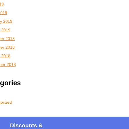
019
2019
y 2019
 2019
er 2018
er 2018
 2018
ber 2018
gories
orized
Discounts &