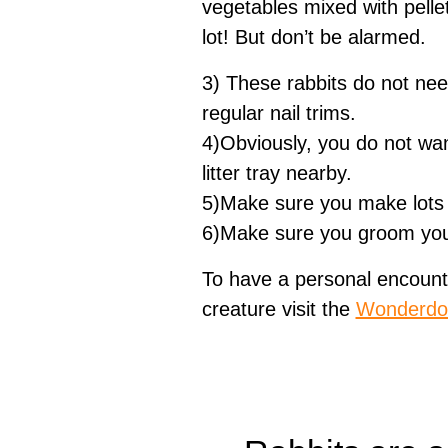
vegetables mixed with pelle
lot! But don’t be alarmed.
3) These rabbits do not need 
regular nail trims.
4)Obviously, you do not wan
litter tray nearby.
5)Make sure you make lots of
6)Make sure you groom your 
To have a personal encount
creature visit the
Wonderdo