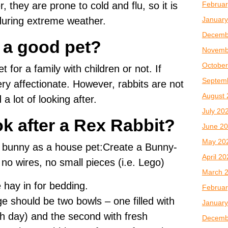
Februar
 they are prone to cold and flu, so it is
January
during extreme weather.
Decemb
t a good pet?
Novemb
October
t for a family with children or not. If
Septem
ry affectionate. However, rabbits are not
August 
 lot of looking after.
July 20
k after a Rex Rabbit?
June 2
May 20
x bunny as a house pet:Create a Bunny-
April 2
no wires, no small pieces (i.e. Lego)
March 
 hay in for bedding.
Februar
e should be two bowls – one filled with
January
h day) and the second with fresh
Decemb