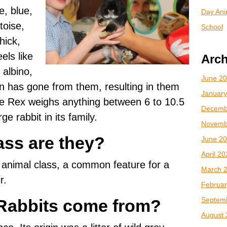
e, blue,
Day Anim
toise,
School
hick,
els like
Arch
 albino,
June 2
n has gone from them, resulting in them
January
e Rex weighs anything between 6 to 10.5
Decemb
ge rabbit in its family.
Novemb
ass are they?
June 2
April 2
animal class, a common feature for a
March 
r.
Februar
Septem
Rabbits come from?
August 