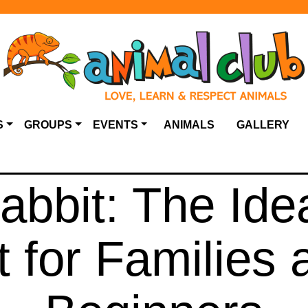
S
GROUPS
EVENTS
ANIMALS
GALLERY
bbit: The Idea
t for Families 