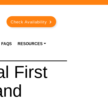
Check Availability
FAQS
RESOURCES
l First
and