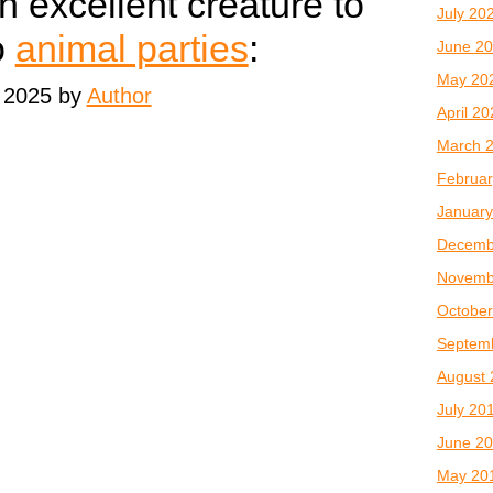
n excellent creature to
July 20
o
animal parties
:
June 2
May 20
 2025 by
Author
April 2
March 
Februar
January
Decemb
Novemb
October
Septem
August 
July 20
June 2
May 20