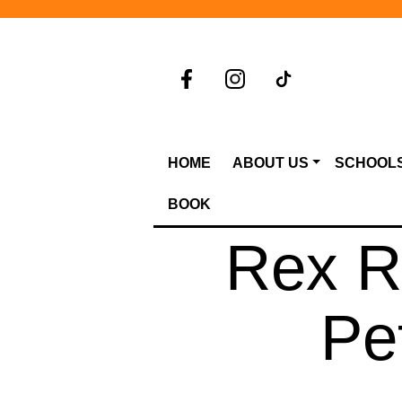
HOME
ABOUT US
SCHOOL
BOOK
Rex Ra
Pe