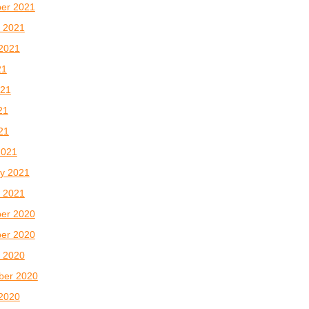
er 2021
 2021
2021
21
021
21
021
2021
y 2021
 2021
er 2020
er 2020
 2020
ber 2020
2020