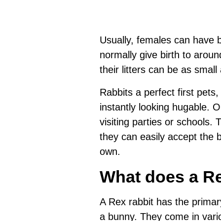
Usually, females can have b
normally give birth to aroun
their litters can be as small 
Rabbits a perfect first pets
instantly looking hugable. 
visiting parties or schools. 
they can easily accept the ba
own.
What does a Re
A Rex rabbit has the primar
a bunny. They come in vari