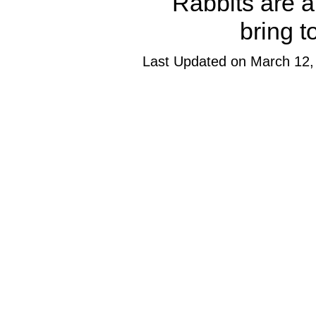
Rabbits are a
bring t
Last Updated on March 12,