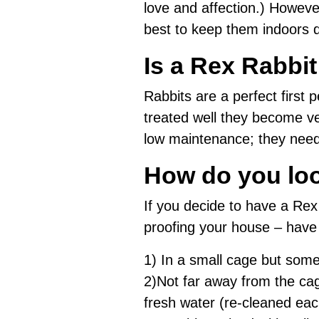
love and affection.) However,
best to keep them indoors 
Is a Rex Rabbi
Rabbits are a perfect first pe
treated well they become ve
low maintenance; they need a
How do you loo
If you decide to have a Re
proofing your house – have 
1) In a small cage but some
2)Not far away from the cag
fresh water (re-cleaned eac