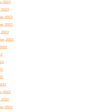
y 2023
 2023
er 2022
er 2022
 2022
ber 2022
2022
22
022
22
022
2022
y 2022
 2022
er 2021