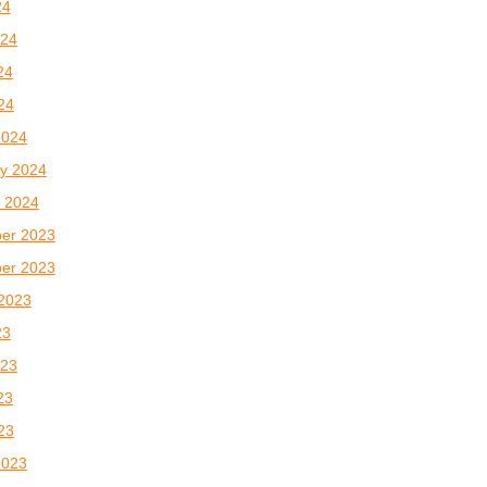
24
024
24
024
2024
y 2024
 2024
er 2023
er 2023
2023
23
023
23
023
2023