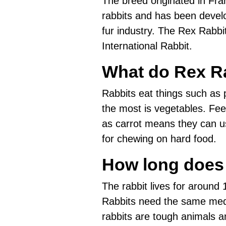
The breed originated in Franc
rabbits and has been devel
fur industry. The Rex Rabbit
International Rabbit.
What do Rex Ra
Rabbits eat things such as p
the most is vegetables. Fee
as carrot means they can us
for chewing on hard food.
How long does 
The rabbit lives for around 1
Rabbits need the same medi
rabbits are tough animals a