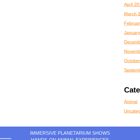
April 2
March 
Februar
January
Decemb
Novemb
October
Septem
Cate
Animal
Uncateg
IMMERSIVE PLANETARIUM SHOWS
HANDS-ON ANIMAL EXPERIENCES