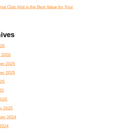
al Club Visit is the Best Value for Your
ives
026
 2026
er 2025
er 2025
025
025
2025
y 2025
ber 2024
2024