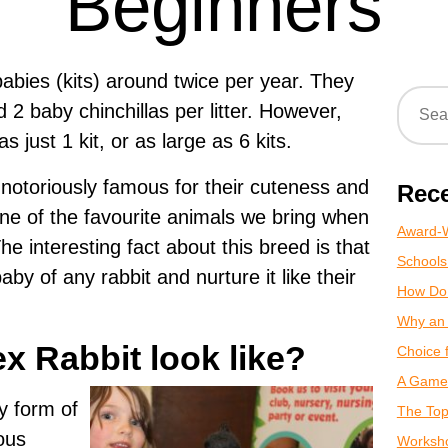
Beginners
abies (kits) around twice per year. They
d 2 baby chinchillas per litter. However,
as just 1 kit, or as large as 6 kits.
, notoriously famous for their cuteness and
Rece
One of the favourite animals we bring when
Award-W
The interesting fact about this breed is that
Schools
by of any rabbit and nurture it like their
How Do
Why an 
x Rabbit look like?
Choice 
A Game 
y form of
The Top
ous
Worksho