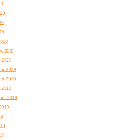
20
020
20
020
2020
y 2020
 2020
er 2019
er 2019
 2019
ber 2019
2019
19
019
19