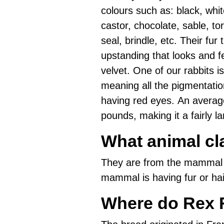
colours such as: black, whit
castor, chocolate, sable, tor
seal, brindle, etc. Their fur t
upstanding that looks and fe
velvet. One of our rabbits is
meaning all the pigmentatio
having red eyes. An averag
pounds, making it a fairly lar
What animal cl
They are from the mammal 
mammal is having fur or hai
Where do Rex 