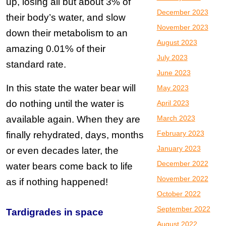
up, losing all but about 3% of
December 2023
their body’s water, and slow
November 2023
down their metabolism to an
August 2023
amazing 0.01% of their
July 2023
standard rate.
June 2023
In this state the water bear will
May 2023
do nothing until the water is
April 2023
available again. When they are
March 2023
February 2023
finally rehydrated, days, months
January 2023
or even decades later, the
December 2022
water bears come back to life
November 2022
as if nothing happened!
October 2022
September 2022
Tardigrades in space
August 2022