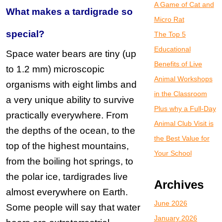
A Game of Cat and
What makes a tardigrade so
Micro Rat
special?
The Top 5
Educational
Space water bears are tiny (up
Benefits of Live
to 1.2 mm) microscopic
Animal Workshops
organisms with eight limbs and
in the Classroom
a very unique ability to survive
Plus why a Full-Day
practically everywhere. From
Animal Club Visit is
the depths of the ocean, to the
the Best Value for
top of the highest mountains,
Your School
from the boiling hot springs, to
the polar ice, tardigrades live
Archives
almost everywhere on Earth.
June 2026
Some people will say that water
January 2026