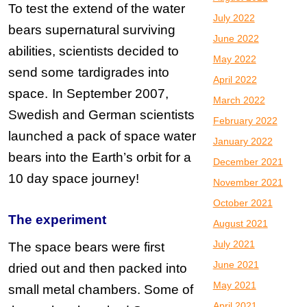
To test the extend of the water
July 2022
bears supernatural surviving
June 2022
abilities, scientists decided to
May 2022
send some
tardigrades into
April 2022
space.
In September 2007,
March 2022
Swedish and German scientists
February 2022
launched a pack of space water
January 2022
bears into the Earth’s orbit for a
December 2021
10 day space journey!
November 2021
October 2021
The experiment
August 2021
July 2021
The space bears were first
June 2021
dried out and then packed into
May 2021
small metal chambers. Some of
April 2021