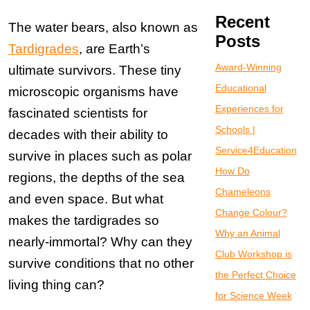
Recent
The water bears, also known as
Posts
Tardigrades
, are Earth’s
Award-Winning
ultimate survivors. These tiny
Educational
microscopic organisms have
Experiences for
fascinated scientists for
Schools |
decades with their ability to
Service4Education
survive in places such as polar
How Do
regions, the depths of the sea
Chameleons
and even space. But what
Change Colour?
makes the tardigrades so
Why an Animal
nearly-immortal? Why can they
Club Workshop is
survive conditions that no other
the Perfect Choice
living thing can?
for Science Week