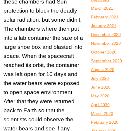
these chambers had Sun
March 2021
protection to block the deadly
February 2021
solar radiation, but some didn’t.
January 2021
The chambers where then put
December 2020
into a lab container the size of a
November 2020
large shoe box and blasted into
October 2020
space. When the spacecraft
September 2020
reached its orbit, the container
August 2020
was left open for 10 days and
July 2020
the water bears were exposed
June 2020
to open space environment.
May 2020
After that they were returned
April 2020
back to Earth so that the
March 2020
scientists could observe the
February 2020
water bears and see if any