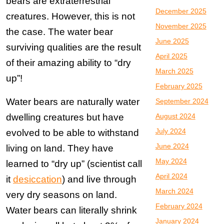
bears are extraterrestrial
December 2025
creatures. However, this is not
November 2025
the case. The water bear
June 2025
surviving qualities are the result
April 2025
of their amazing ability to “dry
March 2025
up”!
February 2025
Water bears are naturally water
September 2024
dwelling creatures but have
August 2024
July 2024
evolved to be able to withstand
June 2024
living on land. They have
May 2024
learned to “dry up” (scientist call
April 2024
it
desiccation
) and live through
March 2024
very dry seasons on land.
February 2024
Water bears can literally shrink
January 2024