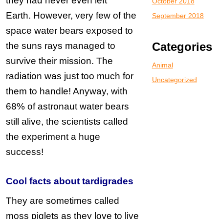
they had never even left
October 2018
Earth.
However, very few of the
September 2018
space water bears exposed to
Categories
the suns rays managed to
survive their mission. The
Animal
radiation was just too much for
Uncategorized
them to handle!
Anyway, with
68% of astronaut water bears
still alive, the scientists called
the experiment a huge
success!
Cool facts about
tardigrades
They are sometimes called
moss piglets as they love to live