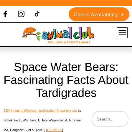
Check Availability
Space Water Bears:
Fascinating Facts About
Tardigrades
SEM image of Milnesium tardigradum in active state
by
Schokraie E, Warnken U, Hotz-Wagenblatt A, Grohme
MA, Hengherr S, et al. (2012)
[
CC BY 2.5
]