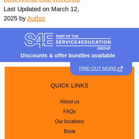
Last Updated on March 12,
2025 by
Author
Discounts &
offer bundles available
FIND OUT MORE
QUICK LINKS
About us
FAQs
Our locations
Book