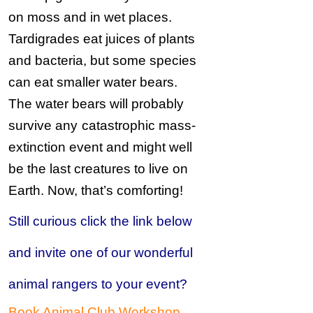
on moss and in wet places.
Tardigrades eat juices of plants
and bacteria, but some species
can eat smaller water bears.
The water bears will probably
survive any
catastrophic mass-
extinction event and might well
be the last creatures to live on
Earth. Now, that’s comforting!
Still curious click the link below
and invite one of our wonderful
animal rangers to your event?
Book Animal Club Workshop