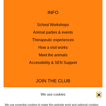
INFO
School Workshops
Animal parties & events
Therapeutic experiences
How a visit works
Meet the animals
Accessibility & SEN Support
JOIN THE CLUB
We use cookies
We use essential cookies to make this website work and optional cookies