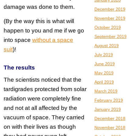
January 2020
damage was done to them.
December 2019
November 2019
(By the way this is what will
October 2019
happen to you and me if we go
September 2019
into space
without a space
August 2019
suit
)!
July 2019
June 2019
The results
May 2019
The scientists noticed that the
April 2019
tardigrades protected from solar
March 2019
radiation were completely fine
February 2019
and not at all affected by the
January 2019
vacuum of space. They carried
December 2018
on with their lives as though
November 2018