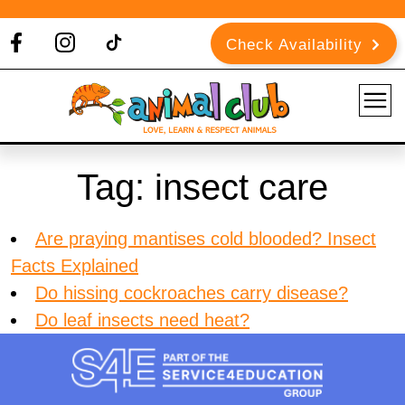
Check Availability
Tag:
insect care
Are praying mantises cold blooded? Insect
Facts Explained
Do hissing cockroaches carry disease?
Do leaf insects need heat?