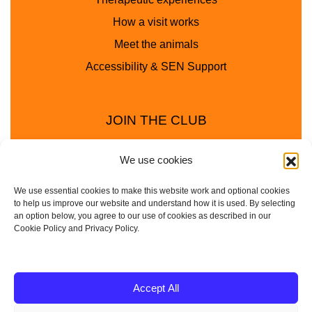
How a visit works
Meet the animals
Accessibility & SEN Support
JOIN THE CLUB
We use cookies
We use essential cookies to make this website work and optional cookies
to help us improve our website and understand how it is used. By selecting
an option below, you agree to our use of cookies as described in our
Cookie Policy and Privacy Policy.
Privacy Policy
Cookie Policy
© 2025 - 2026 Animal Club - a trading name of
Accept All
Service4Education Ltd Registered in England and Wales