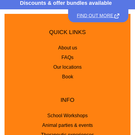
Discounts &
offer bundles available
FIND OUT MORE
QUICK LINKS
About us
FAQs
Our locations
Book
INFO
School Workshops
Animal parties & events
Therapeutic experiences