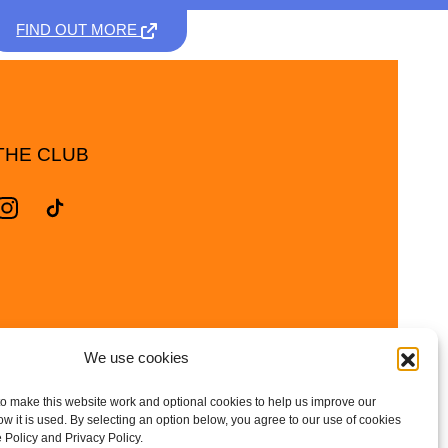
FIND OUT MORE
THE CLUB
We use cookies
o make this website work and optional cookies to help us improve our
 it is used. By selecting an option below, you agree to our use of cookies
 Policy and Privacy Policy.