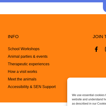
INFO
JOIN 
School Workshops
Animal parties & events
Therapeutic experiences
How a visit works
Meet the animals
Accessibility & SEN Support
We use essential cookies t
website and understand how
as described in our Cookie