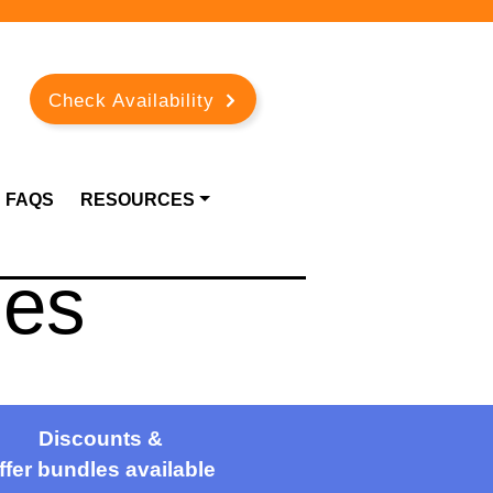
Check Availability
FAQS
RESOURCES
ies
Discounts &
ffer bundles available