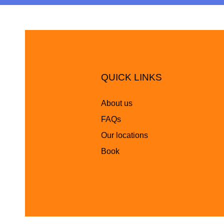
QUICK LINKS
About us
FAQs
Our locations
Book