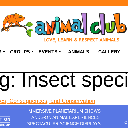
S
GROUPS
EVENTS
ANIMALS
GALLERY
g:
Insect spec
ses, Consequences, and Conservation
IMMERSIVE PLANETARIUM SHOWS
HANDS-ON ANIMAL EXPERIENCES
o
SPECTACULAR SCIENCE DISPLAYS