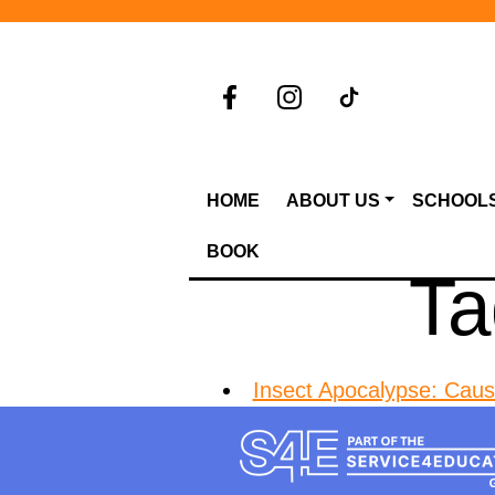
HOME
ABOUT US
SCHOOL
BOOK
Ta
Insect Apocalypse: Cau