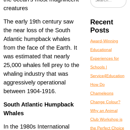
creatures
Recent
The early 19th century saw
Posts
the near loss of the South
Atlantic humpback whales
Award-Winning
from the face of the Earth. It
Educational
was estimated that nearly
Experiences for
25,000 whales fell prey to the
Schools |
whaling industry that was
Service4Education
aggressively operational
How Do
between 1904-1916.
Chameleons
Change Colour?
South Atlantic Humpback
Why an Animal
Whales
Club Workshop is
In the 1980s International
the Perfect Choice