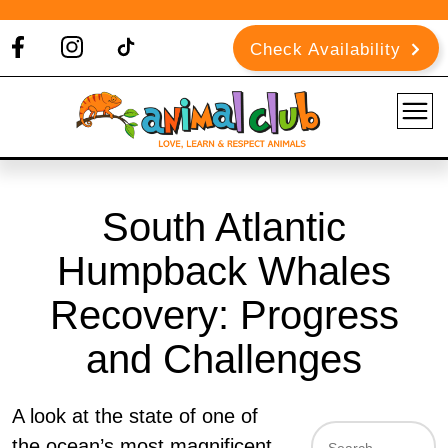
Check Availability
South Atlantic
Humpback Whales
Recovery: Progress
and Challenges
A look at the state of one of
the ocean’s most magnificent