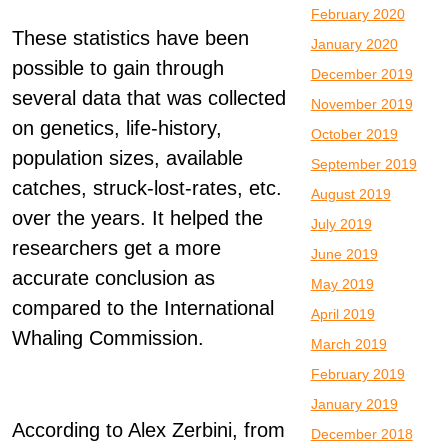
February 2020
These statistics have been
January 2020
possible to gain through
December 2019
several data that was collected
November 2019
on genetics, life-history,
October 2019
population sizes, available
September 2019
catches, struck-lost-rates, etc.
August 2019
over the years. It helped the
July 2019
researchers get a more
June 2019
accurate conclusion as
May 2019
compared to the International
April 2019
Whaling Commission.
March 2019
February 2019
January 2019
According to Alex Zerbini, from
December 2018