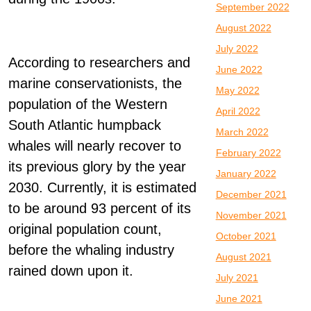
September 2022
August 2022
July 2022
According to researchers and
June 2022
marine conservationists, the
May 2022
population of the Western
April 2022
South Atlantic humpback
March 2022
whales will nearly recover to
February 2022
its previous glory by the year
January 2022
2030. Currently, it is estimated
December 2021
to be around 93 percent of its
November 2021
original population count,
October 2021
before the whaling industry
August 2021
rained down upon it.
July 2021
June 2021