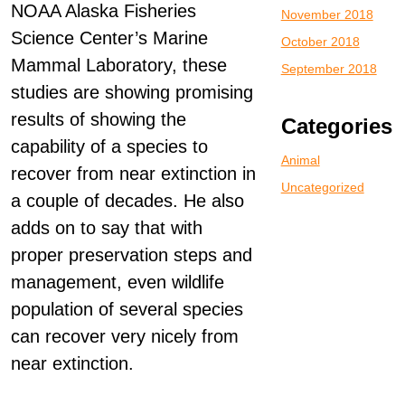
NOAA Alaska Fisheries
November 2018
Science Center’s Marine
October 2018
Mammal Laboratory, these
September 2018
studies are showing promising
results of showing the
Categories
capability of a species to
Animal
recover from near extinction in
Uncategorized
a couple of decades. He also
adds on to say that with
proper preservation steps and
management, even wildlife
population of several species
can recover very nicely from
near extinction.