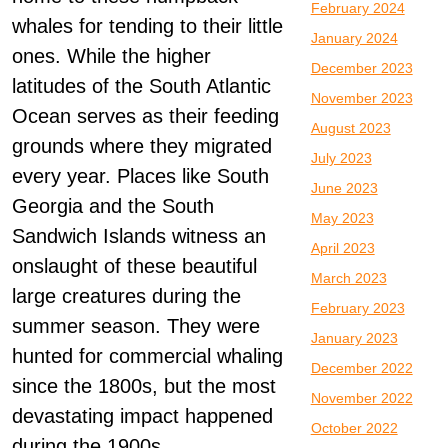
February 2024
whales for tending to their little
January 2024
ones. While the higher
December 2023
latitudes of the South Atlantic
November 2023
Ocean serves as their feeding
August 2023
grounds where they migrated
July 2023
every year. Places like South
June 2023
Georgia and the South
May 2023
Sandwich Islands witness an
April 2023
onslaught of these beautiful
March 2023
large creatures during the
February 2023
summer season. They were
January 2023
hunted for commercial whaling
December 2022
since the 1800s, but the most
November 2022
devastating impact happened
October 2022
during the 1900s.