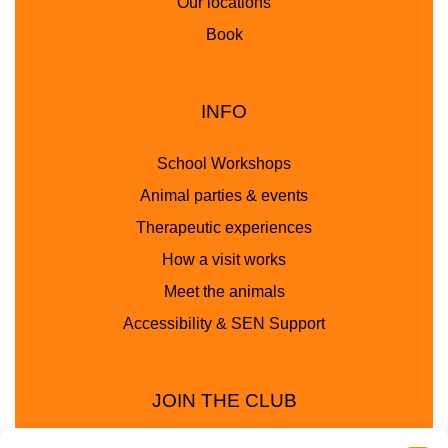
Our locations
Book
INFO
School Workshops
Animal parties & events
Therapeutic experiences
How a visit works
Meet the animals
Accessibility & SEN Support
JOIN THE CLUB