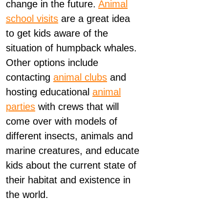
change in the future.
Animal
school visits
are a great idea
to get kids aware of the
situation of humpback whales.
Other options include
contacting
animal clubs
and
hosting educational
animal
parties
with crews that will
come over with models of
different insects, animals and
marine creatures, and educate
kids about the current state of
their habitat and existence in
the world.