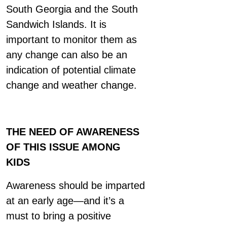
South Georgia and the South
Sandwich Islands. It is
important to monitor them as
any change can also be an
indication of potential climate
change and weather change.
THE NEED OF AWARENESS
OF THIS ISSUE AMONG
KIDS
Awareness should be imparted
at an early age—and it’s a
must to bring a positive