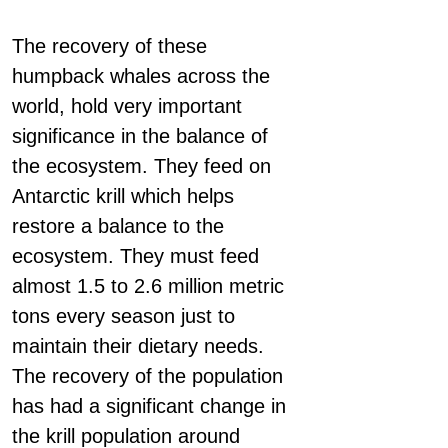
The recovery of these
humpback whales across the
world, hold very important
significance in the balance of
the ecosystem. They feed on
Antarctic krill which helps
restore a balance to the
ecosystem. They must feed
almost 1.5 to 2.6 million metric
tons every season just to
maintain their dietary needs.
The recovery of the population
has had a significant change in
the krill population around