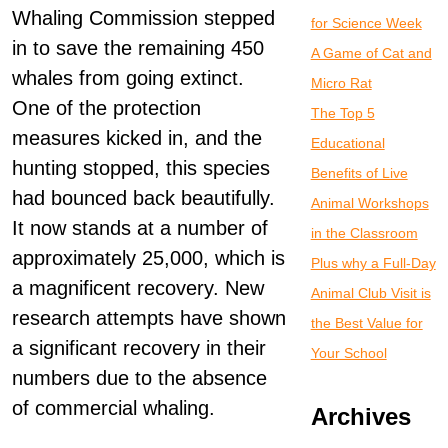
Whaling Commission stepped
for Science Week
in to save the remaining 450
A Game of Cat and
whales from going extinct.
Micro Rat
One of the protection
The Top 5
measures kicked in, and the
Educational
hunting stopped, this species
Benefits of Live
had bounced back beautifully.
Animal Workshops
It now stands at a number of
in the Classroom
approximately 25,000, which is
Plus why a Full-Day
a magnificent recovery. New
Animal Club Visit is
research attempts have shown
the Best Value for
a significant recovery in their
Your School
numbers due to the absence
of commercial whaling.
Archives