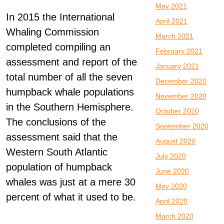
May 2021
In 2015 the International
April 2021
Whaling Commission
March 2021
completed compiling an
February 2021
assessment and report of the
January 2021
total number of all the seven
December 2020
humpback whale populations
November 2020
in the Southern Hemisphere.
October 2020
The conclusions of the
September 2020
assessment said that the
August 2020
Western South Atlantic
July 2020
population of humpback
June 2020
whales was just at a mere 30
May 2020
percent of what it used to be.
April 2020
March 2020