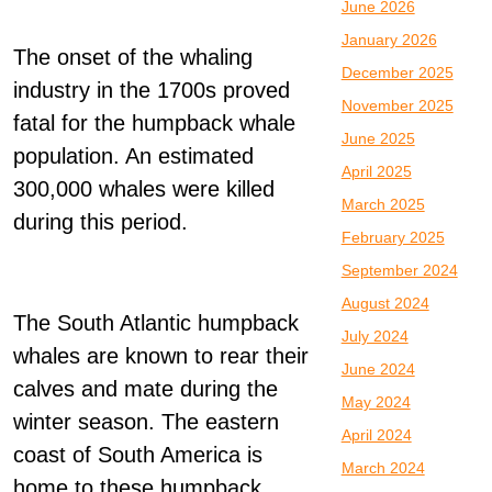
June 2026
January 2026
The onset of the whaling
December 2025
industry in the 1700s proved
November 2025
fatal for the humpback whale
June 2025
population. An estimated
April 2025
300,000 whales were killed
March 2025
during this period.
February 2025
September 2024
August 2024
The South Atlantic humpback
July 2024
whales are known to rear their
June 2024
calves and mate during the
May 2024
winter season. The eastern
April 2024
coast of South America is
March 2024
home to these humpback