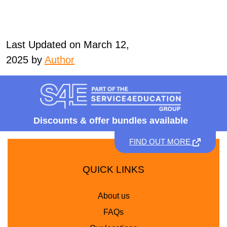
Last Updated on March 12,
2025 by
Author
Discounts &
offer bundles available
FIND OUT MORE
QUICK LINKS
About us
FAQs