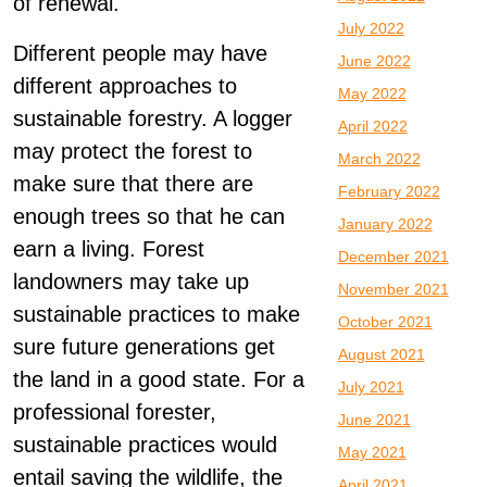
of renewal.
July 2022
Different people may have
June 2022
different approaches to
May 2022
sustainable forestry. A logger
April 2022
may protect the forest to
March 2022
make sure that there are
February 2022
enough trees so that he can
January 2022
earn a living. Forest
December 2021
landowners may take up
November 2021
sustainable practices to make
October 2021
sure future generations get
August 2021
the land in a good state. For a
July 2021
professional forester,
June 2021
sustainable practices would
May 2021
entail saving the wildlife, the
April 2021