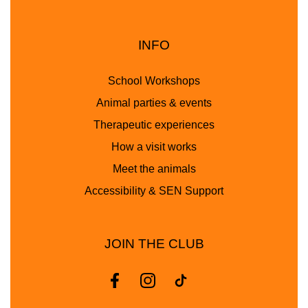
INFO
School Workshops
Animal parties & events
Therapeutic experiences
How a visit works
Meet the animals
Accessibility & SEN Support
JOIN THE CLUB