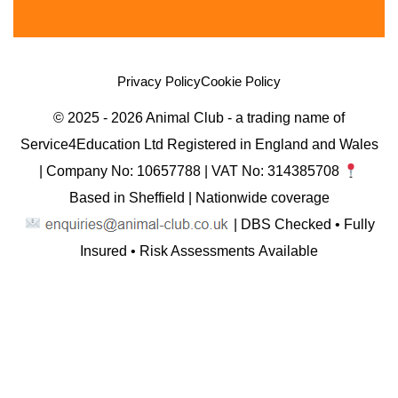
Privacy Policy
Cookie Policy
© 2025 - 2026 Animal Club - a trading name of
Service4Education Ltd Registered in England and Wales
| Company No: 10657788 | VAT No: 314385708
Based in Sheffield | Nationwide coverage
| DBS Checked • Fully
Insured • Risk Assessments Available