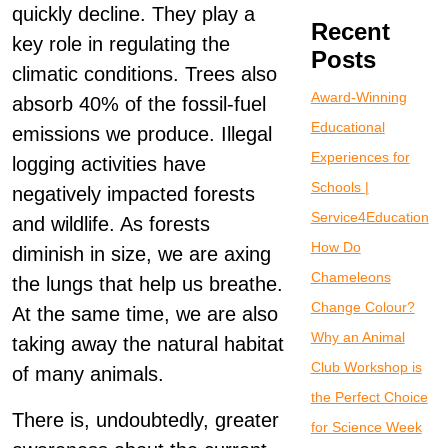
quickly decline. They play a
Recent
key role in regulating the
Posts
climatic conditions. Trees also
Award-Winning
absorb 40% of the fossil-fuel
Educational
emissions we produce. Illegal
Experiences for
logging activities have
Schools |
negatively impacted forests
Service4Education
and wildlife. As forests
How Do
diminish in size, we are axing
Chameleons
the lungs that help us breathe.
Change Colour?
At the same time, we are also
Why an Animal
taking away the natural habitat
Club Workshop is
of many animals.
the Perfect Choice
There is, undoubtedly, greater
for Science Week