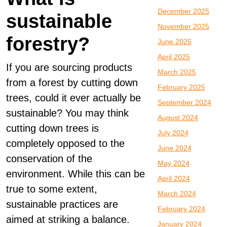
December 2025
sustainable
November 2025
forestry?
June 2025
April 2025
If you are sourcing products
March 2025
from a forest by cutting down
February 2025
trees, could it ever actually be
September 2024
sustainable? You may think
August 2024
cutting down trees is
July 2024
completely opposed to the
June 2024
conservation of the
May 2024
environment. While this can be
April 2024
true to some extent,
March 2024
sustainable practices are
February 2024
aimed at striking a balance.
January 2024