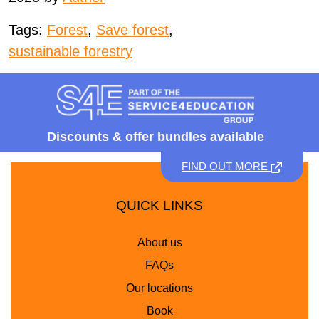
Tags:
Forest
,
Save forest
,
sustainable forestry
Discounts &
offer bundles available
FIND OUT MORE
QUICK LINKS
About us
FAQs
Our locations
Book