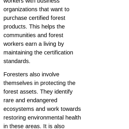
workers with business
organizations that want to
purchase certified forest
products. This helps the
communities and forest
workers earn a living by
maintaining the certification
standards.
Foresters also involve
themselves in protecting the
forest assets. They identify
rare and endangered
ecosystems and work towards
restoring environmental health
in these areas. It is also