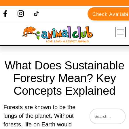
Check Availabil
What Does Sustainable
Forestry Mean? Key
Concepts Explained
Forests are known to be the
lungs of the planet. Without
forests, life on Earth would