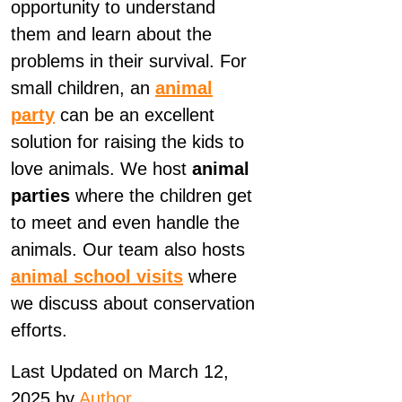
opportunity to understand
them and learn about the
problems in their survival. For
small children, an
animal
party
can be an excellent
solution for raising the kids to
love animals. We host
animal
parties
where the children get
to meet and even handle the
animals. Our team also hosts
animal school visits
where
we discuss about conservation
efforts.
Last Updated on March 12,
2025 by
Author