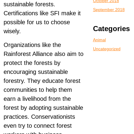
October 2018
sustainable forests.
September 2018
Certifications like SFI make it
possible for us to choose
Categories
wisely.
Animal
Organizations like the
Uncategorized
Rainforest Alliance also aim to
protect the forests by
encouraging sustainable
forestry. They educate forest
communities to help them
earn a livelihood from the
forest by adopting sustainable
practices. Conservationists
even try to connect forest