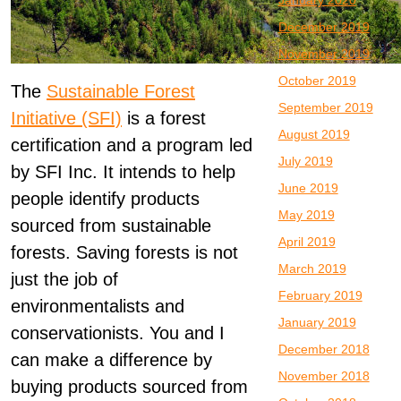
January 2020
December 2019
November 2019
October 2019
The
Sustainable Forest
September 2019
Initiative (SFI)
is a forest
August 2019
certification and a program led
July 2019
by SFI Inc. It intends to help
June 2019
people identify products
May 2019
sourced from sustainable
April 2019
forests. Saving forests is not
March 2019
just the job of
February 2019
environmentalists and
January 2019
conservationists. You and I
December 2018
can make a difference by
November 2018
buying products sourced from