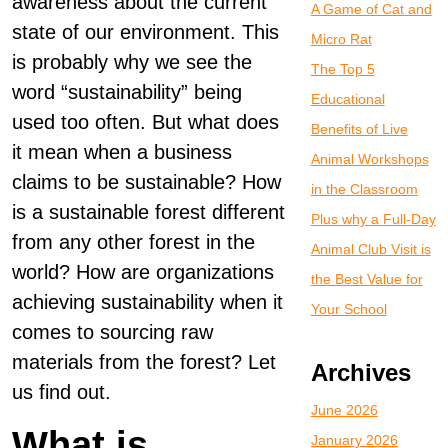
awareness about the current
A Game of Cat and
state of our environment. This
Micro Rat
is probably why we see the
The Top 5
word “sustainability” being
Educational
used too often. But what does
Benefits of Live
it mean when a business
Animal Workshops
claims to be sustainable? How
in the Classroom
is a sustainable forest different
Plus why a Full-Day
from any other forest in the
Animal Club Visit is
world? How are organizations
the Best Value for
achieving sustainability when it
Your School
comes to sourcing raw
materials from the forest? Let
Archives
us find out.
June 2026
What is
January 2026