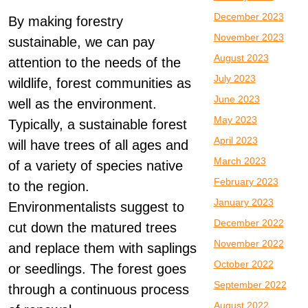
December 2023
By making forestry
November 2023
sustainable, we can pay
August 2023
attention to the needs of the
July 2023
wildlife, forest communities as
June 2023
well as the environment.
May 2023
Typically, a sustainable forest
April 2023
will have trees of all ages and
March 2023
of a variety of species native
February 2023
to the region.
January 2023
Environmentalists suggest to
December 2022
cut down the matured trees
November 2022
and replace them with saplings
October 2022
or seedlings. The forest goes
September 2022
through a continuous process
August 2022