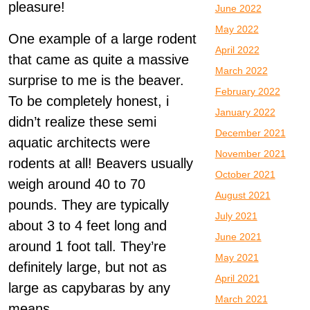
pleasure!
June 2022
May 2022
One example of a large rodent
April 2022
that came as quite a massive
March 2022
surprise to me is the beaver.
February 2022
To be completely honest, i
January 2022
didn’t realize these semi
December 2021
aquatic architects were
November 2021
rodents at all! Beavers usually
October 2021
weigh around 40 to 70
August 2021
pounds. They are typically
July 2021
about 3 to 4 feet long and
June 2021
around 1 foot tall. They’re
May 2021
definitely large, but not as
April 2021
large as capybaras by any
March 2021
means.