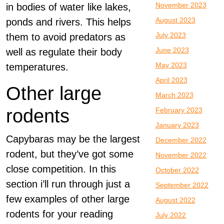
November 2023
in bodies of water like lakes,
August 2023
ponds and rivers. This helps
July 2023
them to avoid predators as
June 2023
well as regulate their body
May 2023
temperatures.
April 2023
Other large
March 2023
rodents
February 2023
January 2023
Capybaras may be the largest
December 2022
rodent, but they’ve got some
November 2022
close competition. In this
October 2022
section i’ll run through just a
September 2022
few examples of other large
August 2022
rodents for your reading
July 2022