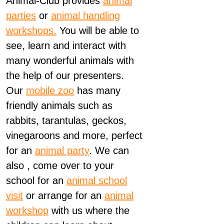
Animal-Club provides
animal
parties
or
animal handling
workshops.
You will be able to
see, learn and interact with
many wonderful animals with
the help of our presenters.
Our
mobile zoo
has many
friendly animals such as
rabbits, tarantulas, geckos,
vinegaroons and more, perfect
for an
animal party
. We can
also , come over to your
school for an
animal school
visit
or arrange for an
animal
workshop
with us where the