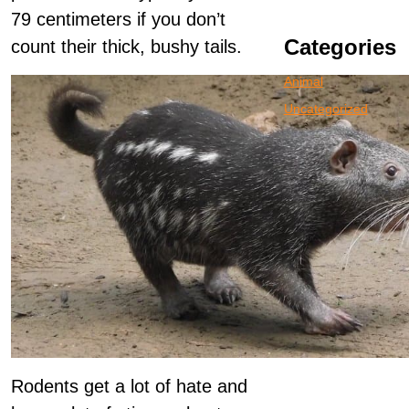
79 centimeters if you don’t
Categories
count their thick, bushy tails.
Animal
Uncategorized
Rodents get a lot of hate and