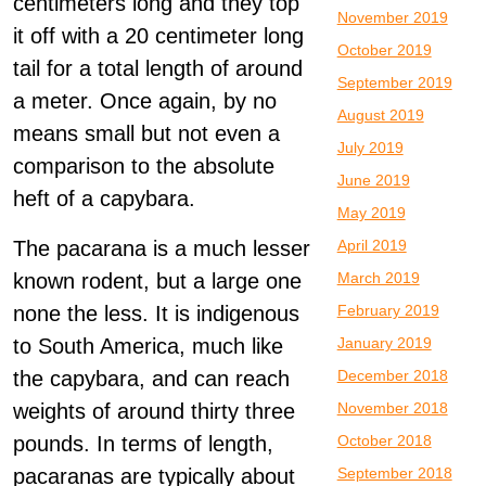
centimeters long and they top
November 2019
it off with a 20 centimeter long
October 2019
tail for a total length of around
September 2019
a meter. Once again, by no
August 2019
means small but not even a
July 2019
comparison to the absolute
June 2019
heft of a capybara.
May 2019
April 2019
The pacarana is a much lesser
March 2019
known rodent, but a large one
February 2019
none the less. It is indigenous
January 2019
to South America, much like
December 2018
the capybara, and can reach
November 2018
weights of around thirty three
October 2018
pounds. In terms of length,
September 2018
pacaranas are typically about