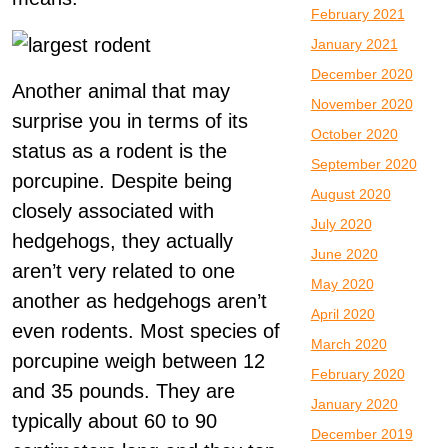
February 2021
January 2021
December 2020
Another animal that may
November 2020
surprise you in terms of its
October 2020
status as a rodent is the
September 2020
porcupine. Despite being
August 2020
closely associated with
July 2020
hedgehogs, they actually
June 2020
aren’t very related to one
May 2020
another as hedgehogs aren’t
April 2020
even rodents. Most species of
March 2020
porcupine weigh between 12
February 2020
and 35 pounds. They are
January 2020
typically about 60 to 90
December 2019