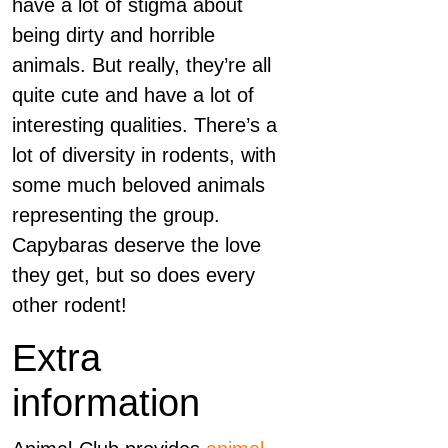
have a lot of stigma about
being dirty and horrible
animals. But really, they’re all
quite cute and have a lot of
interesting qualities. There’s a
lot of diversity in rodents, with
some much beloved animals
representing the group.
Capybaras deserve the love
they get, but so does every
other rodent!
Extra
information