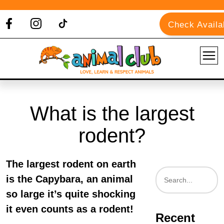
Check Availab
What is the largest
rodent?
The largest rodent on earth
is the Capybara, an animal
so large it’s quite shocking
it even counts as a rodent!
Recent