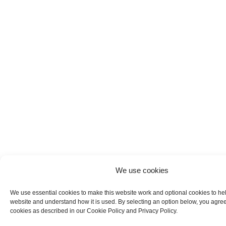
We use cookies
We use essential cookies to make this website work and optional cookies to he
website and understand how it is used. By selecting an option below, you agree
cookies as described in our Cookie Policy and Privacy Policy.