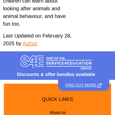
children can learn about
looking after animals and
animal behaviour, and have
fun too.
Last Updated on February 28,
2025 by
Author
Discounts &
offer bundles available
FIND OUT MORE
QUICK LINKS
About us