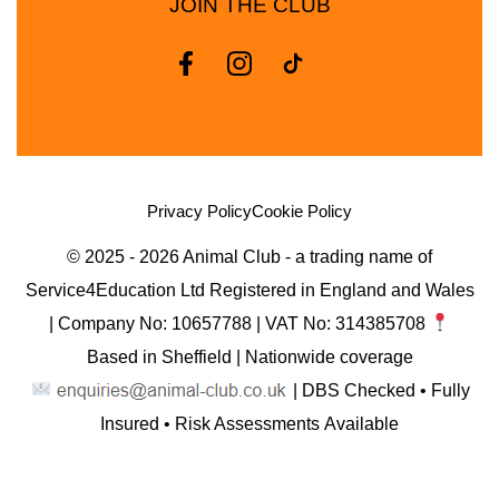
JOIN THE CLUB
Privacy Policy
Cookie Policy
© 2025 - 2026 Animal Club - a trading name of
Service4Education Ltd Registered in England and Wales
| Company No: 10657788 | VAT No: 314385708
Based in Sheffield | Nationwide coverage
| DBS Checked • Fully
Insured • Risk Assessments Available