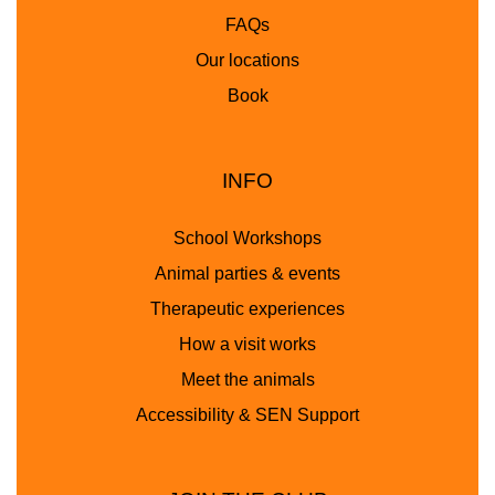
FAQs
Our locations
Book
INFO
School Workshops
Animal parties & events
Therapeutic experiences
How a visit works
Meet the animals
Accessibility & SEN Support