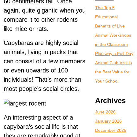
60 centimeters tall. Once
The Top 5
again, quite gigantic when you
Educational
compare it to other rodents
Benefits of Live
like mice or rats.
Animal Workshops
Capybaras are highly social
in the Classroom
animals, living in packs that
Plus why a Full-Day
can consist of a few members
Animal Club Visit is
or even upwards of 100
the Best Value for
individuals! That’s more than
Your School
most people’s social circles.
Archives
June 2026
An interesting aspect of a
January 2026
capybara’s social life is that
December 2025
they are remarkably good at