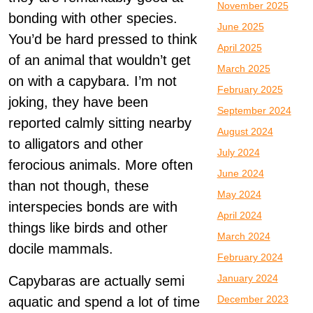
November 2025
bonding with other species.
June 2025
You’d be hard pressed to think
April 2025
of an animal that wouldn’t get
March 2025
on with a capybara. I’m not
February 2025
joking, they have been
September 2024
reported calmly sitting nearby
August 2024
to alligators and other
July 2024
ferocious animals. More often
June 2024
than not though, these
May 2024
interspecies bonds are with
April 2024
things like birds and other
March 2024
docile mammals.
February 2024
January 2024
Capybaras are actually semi
December 2023
aquatic and spend a lot of time