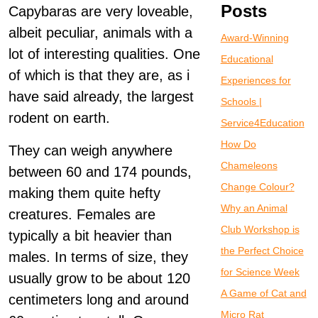
Posts
Capybaras are very loveable,
albeit peculiar, animals with a
Award-Winning
lot of interesting qualities. One
Educational
of which is that they are, as i
Experiences for
have said already, the largest
Schools |
rodent on earth.
Service4Education
How Do
They can weigh anywhere
Chameleons
between 60 and 174 pounds,
Change Colour?
making them quite hefty
Why an Animal
creatures. Females are
Club Workshop is
typically a bit heavier than
the Perfect Choice
males. In terms of size, they
for Science Week
usually grow to be about 120
A Game of Cat and
centimeters long and around
Micro Rat