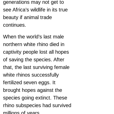
generations may not get to
see Africa’s wildlife in its true
beauty if animal trade
continues.
When the world’s last male
northern white rhino died in
captivity people lost all hopes
of saving the species. After
that, the last surviving female
white rhinos successfully
fertilized seven eggs. It
brought hopes against the
species going extinct. These
rhino subspecies had survived
millions of years.