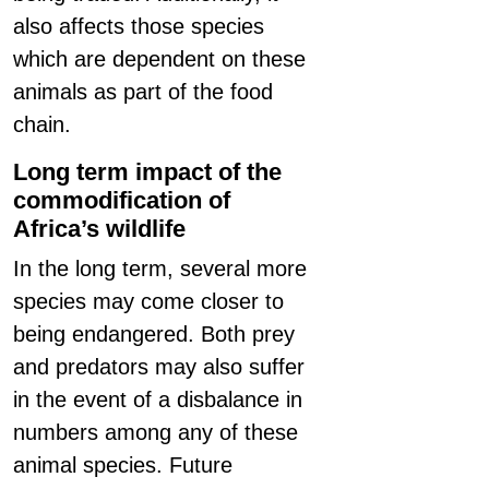
also affects those species
which are dependent on these
animals as part of the food
chain.
Long term impact of the
commodification of
Africa’s wildlife
In the long term, several more
species may come closer to
being endangered. Both prey
and predators may also suffer
in the event of a disbalance in
numbers among any of these
animal species. Future