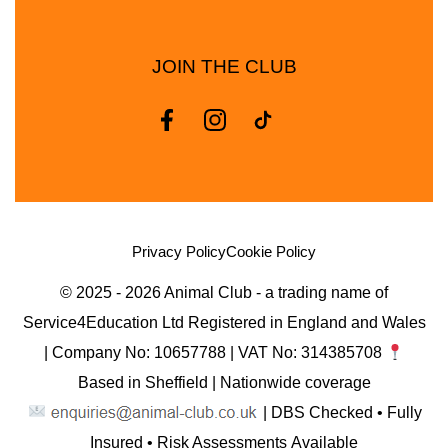
JOIN THE CLUB
Privacy Policy
Cookie Policy
© 2025 - 2026 Animal Club - a trading name of
Service4Education Ltd Registered in England and Wales
| Company No: 10657788 | VAT No: 314385708
Based in Sheffield | Nationwide coverage
| DBS Checked • Fully
Insured • Risk Assessments Available