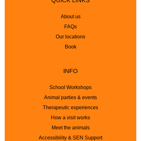
QUICK LINKS
About us
FAQs
Our locations
Book
INFO
School Workshops
Animal parties & events
Therapeutic experiences
How a visit works
Meet the animals
Accessibility & SEN Support