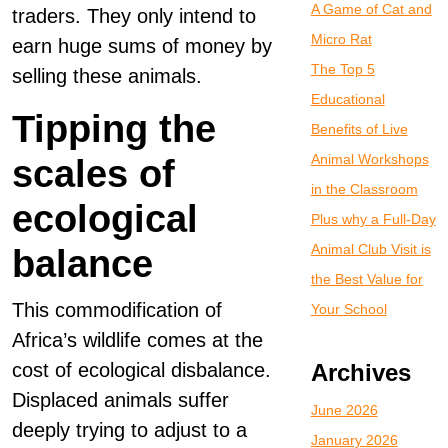
A Game of Cat and
traders. They only intend to
Micro Rat
earn huge sums of money by
The Top 5
selling these animals.
Educational
Tipping the
Benefits of Live
Animal Workshops
scales of
in the Classroom
ecological
Plus why a Full-Day
Animal Club Visit is
balance
the Best Value for
This commodification of
Your School
Africa’s wildlife comes at the
cost of ecological disbalance.
Archives
Displaced animals suffer
June 2026
deeply trying to adjust to a
January 2026