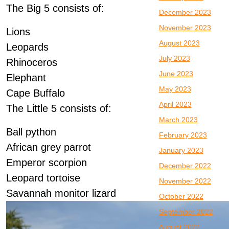
The Big 5 consists of:
December 2023
November 2023
Lions
August 2023
Leopards
July 2023
Rhinoceros
June 2023
Elephant
May 2023
Cape Buffalo
April 2023
The Little 5 consists of:
March 2023
Ball python
February 2023
African grey parrot
January 2023
Emperor scorpion
December 2022
Leopard tortoise
November 2022
Savannah monitor lizard
October 2022
September 2022
August 2022