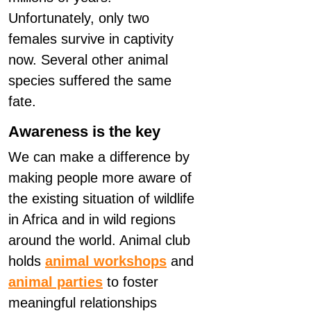
Unfortunately, only two
females survive in captivity
now. Several other animal
species suffered the same
fate.
Awareness is the key
We can make a difference by
making people more aware of
the existing situation of wildlife
in Africa and in wild regions
around the world. Animal club
holds
animal workshops
and
animal parties
to foster
meaningful relationships