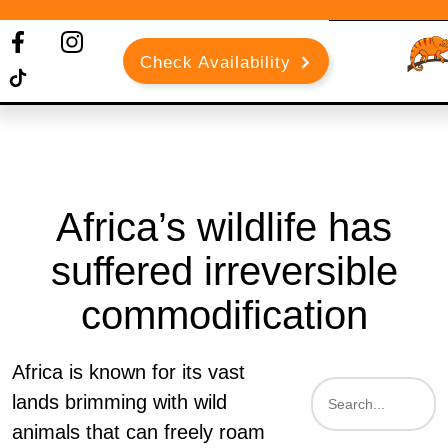
Check Availability
Africa’s wildlife has
suffered irreversible
commodification
Africa is known for its vast
lands brimming with wild
animals that can freely roam