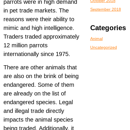
October 2018
parrots were in high demand
September 2018
in pet trade markets. The
reasons were their ability to
Categories
mimic and high intelligence.
Traders traded approximately
Animal
12 million parrots
Uncategorized
internationally since 1975.
There are other animals that
are also on the brink of being
endangered. Some of them
are already on the list of
endangered species. Legal
and illegal trade directly
impacts the animal species
being traded. Additionally, it