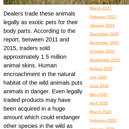
March 2021
Dealers trade these animals
February 2021
legally as exotic pets for their
January 2021
body parts. According to the
December 2020
report, between 2011 and
November 2020
2015, traders sold
October 2020
approximately 1.5 million
September 2020
animal skins. Human
August 2020
encroachment in the natural
July 2020
habitat of the wild animals puts
June 2020
animals in danger. Even legally
May 2020
traded products may have
April 2020
been acquired in a huge
March 2020
amount which could endanger
February 2020
other species in the wild as