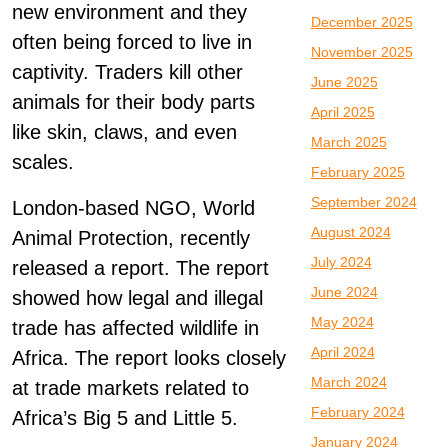
new environment and they
December 2025
often being forced to live in
November 2025
captivity. Traders kill other
June 2025
animals for their body parts
April 2025
like skin, claws, and even
March 2025
scales.
February 2025
September 2024
London-based NGO, World
August 2024
Animal Protection, recently
July 2024
released a report. The report
June 2024
showed how legal and illegal
May 2024
trade has affected wildlife in
April 2024
Africa. The report looks closely
March 2024
at trade markets related to
February 2024
Africa’s Big 5 and Little 5.
January 2024