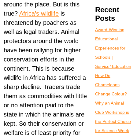
around the place. But is this
Recent
true?
Africa’s wildlife
is
Posts
threatened by poachers as
Award-Winning
well as legal traders. Animal
Educational
protectors around the world
Experiences for
have been rallying for higher
Schools |
conservation efforts in the
Service4Education
continent. This is because
How Do
wildlife in Africa has suffered a
Chameleons
sharp decline. Traders trade
Change Colour?
them as commodities with little
Why an Animal
or no attention paid to the
Club Workshop is
state in which the animals are
the Perfect Choice
kept. So their conservation or
for Science Week
welfare is of least priority for