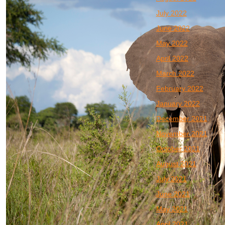
July 2022
June 2022
May 2022
April 2022
March 2022
February 2022
January 2022
December 2021
November 2021
October 2021
August 2021
July 2021
June 2021
May 2021
April 2021