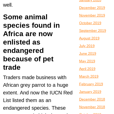
January 2020
well.
December 2019
Some animal
November 2019
October 2019
species found in
September 2019
Africa are now
August 2019
enlisted as
July 2019
endangered
June 2019
because of pet
May 2019
trade
April 2019
March 2019
Traders made business with
February 2019
African grey parrot to a huge
January 2019
extent. And now the IUCN Red
December 2018
List listed them as an
November 2018
endangered species. These