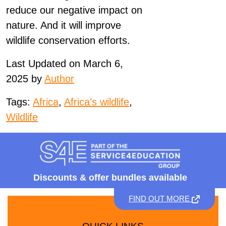
reduce our negative impact on
nature. And it will improve
wildlife conservation efforts.
Last Updated on March 6,
2025 by
Author
Tags:
Africa
,
Africa’s wildlife
,
Wildlife
Discounts &
offer bundles available
FIND OUT MORE