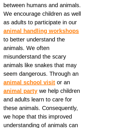
between humans and animals.
We encourage children as well
as adults to participate in our
animal handling workshops
to better understand the
animals. We often
misunderstand the scary
animals like snakes that may
seem dangerous. Through an
animal school visit
or an
animal party
we help children
and adults learn to care for
these animals. Consequently,
we hope that this improved
understanding of animals can