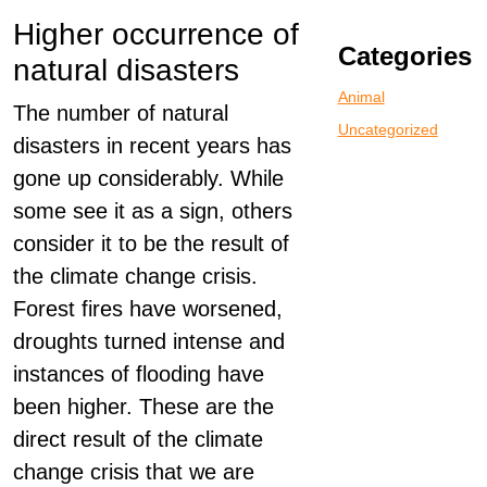
Higher occurrence of
Categories
natural disasters
Animal
The number of natural
Uncategorized
disasters in recent years has
gone up considerably. While
some see it as a sign, others
consider it to be the result of
the climate change crisis.
Forest fires have worsened,
droughts turned intense and
instances of flooding have
been higher. These are the
direct result of the climate
change crisis that we are