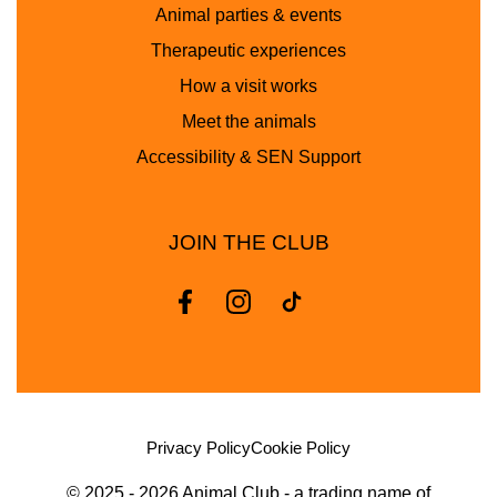
Animal parties & events
Therapeutic experiences
How a visit works
Meet the animals
Accessibility & SEN Support
JOIN THE CLUB
Privacy Policy
Cookie Policy
© 2025 - 2026 Animal Club - a trading name of