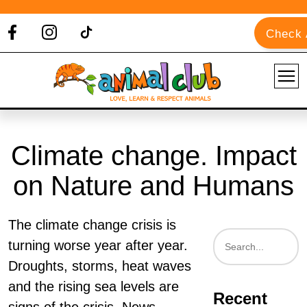
Check A
Climate change. Impact
on Nature and Humans
The climate change crisis is
turning worse year after year.
Droughts, storms, heat waves
and the rising sea levels are
Recent