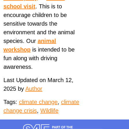
school visit
. This is to
encourage children to be
sensitive towards the
environment and the animal
species. Our
animal
workshop
is intended to be
fun along with driving
awareness.
Last Updated on March 12,
2025 by
Author
Tags:
climate change
,
climate
change crisis
,
Wildlife