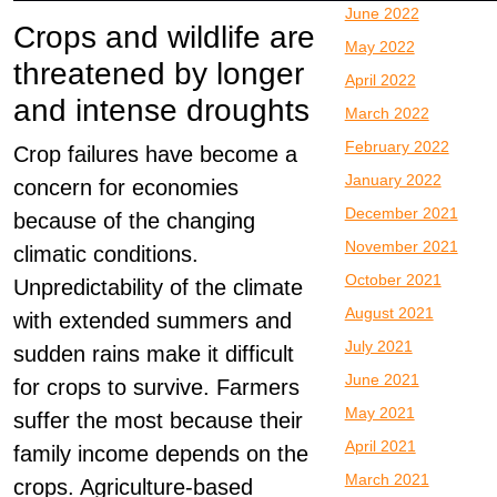
June 2022
Crops and wildlife are
May 2022
threatened by longer
April 2022
and intense droughts
March 2022
February 2022
Crop failures have become a
January 2022
concern for economies
December 2021
because of the changing
November 2021
climatic conditions.
October 2021
Unpredictability of the climate
August 2021
with extended summers and
July 2021
sudden rains make it difficult
June 2021
for crops to survive. Farmers
May 2021
suffer the most because their
April 2021
family income depends on the
March 2021
crops. Agriculture-based