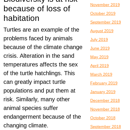
November 2019
because of loss of
October 2019
habitation
September 2019
Turtles are an example of the
August 2019
problems faced by animals
July 2019
because of the climate change
June 2019
crisis. Alteration in the sand
May 2019
temperatures affects the sex
April 2019
of the turtle hatchlings. This
March 2019
can greatly impact turtle
February 2019
populations and put them at
January 2019
risk. Similarly, many other
December 2018
animal species suffer
November 2018
endangerment because of the
October 2018
changing climate.
September 2018