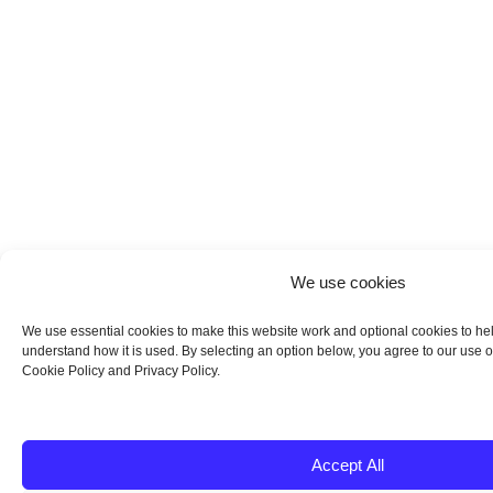
We use cookies
We use essential cookies to make this website work and optional cookies to he
understand how it is used. By selecting an option below, you agree to our use o
Cookie Policy and Privacy Policy.
Accept All