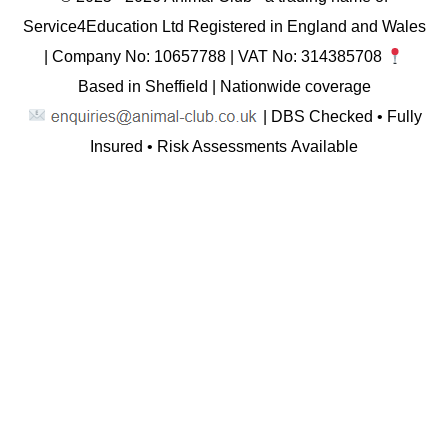
Service4Education Ltd Registered in England and Wales
| Company No: 10657788 | VAT No: 314385708
Based in Sheffield | Nationwide coverage
| DBS Checked • Fully
Insured • Risk Assessments Available