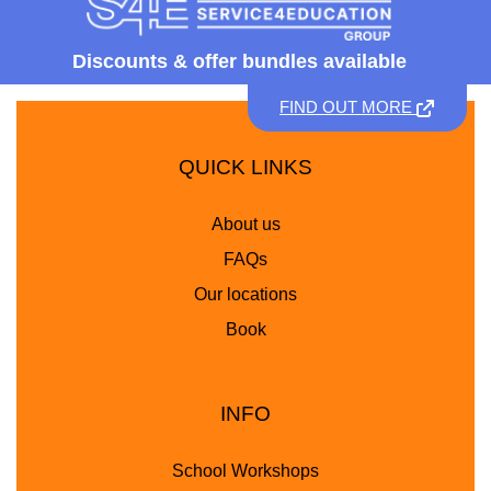
Discounts &
offer bundles available
FIND OUT MORE
QUICK LINKS
About us
FAQs
Our locations
Book
INFO
School Workshops