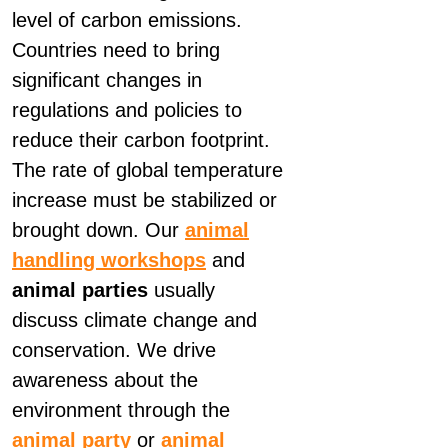
level of carbon emissions.
Countries need to bring
significant changes in
regulations and policies to
reduce their carbon footprint.
The rate of global temperature
increase must be stabilized or
brought down. Our
animal
handling workshops
and
animal parties
usually
discuss climate change and
conservation. We drive
awareness about the
environment through the
animal party
or
animal