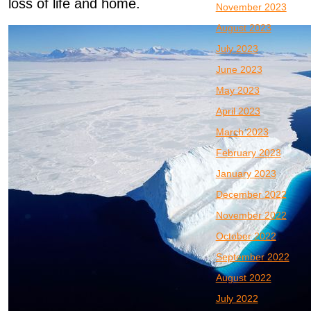
loss of life and home.
November 2023
August 2023
July 2023
June 2023
May 2023
April 2023
March 2023
February 2023
January 2023
December 2022
November 2022
October 2022
September 2022
August 2022
July 2022