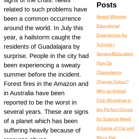
signs of the crisis. News
Posts
related to such problems have
Award-Winning
been a common occurrence
Educational
around the world. In July this
Experiences for
year, a hailstorm caught the
Schools |
residents of Guadalajara by
Service4Education
surprise. People in the city had
How Do
been experiencing a sweaty
Chameleons
summer before the incident.
Change Colour?
Forest fires in the Amazon and
Why an Animal
in Australia have been
Club Workshop is
reported to be the worst in
the Perfect Choice
several years. These are signs
for Science Week
of a planet which has been
A Game of Cat and
suffering heavily because of
Micro Rat