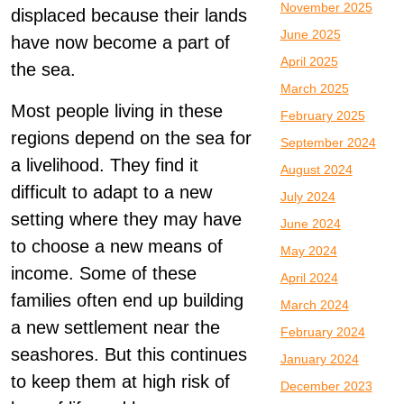
November 2025
displaced because their lands
June 2025
have now become a part of
April 2025
the sea.
March 2025
Most people living in these
February 2025
regions depend on the sea for
September 2024
a livelihood. They find it
August 2024
difficult to adapt to a new
July 2024
setting where they may have
June 2024
to choose a new means of
May 2024
income. Some of these
April 2024
families often end up building
March 2024
a new settlement near the
February 2024
seashores. But this continues
January 2024
to keep them at high risk of
December 2023