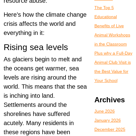
resource abuse.
The Top 5
Here’s how the climate change
Educational
crisis affects the world and
Benefits of Live
everything in it:
Animal Workshops
in the Classroom
Rising sea levels
Plus why a Full-Day
As glaciers begin to melt and
Animal Club Visit is
the oceans get warmer, sea
the Best Value for
levels are rising around the
Your School
world. This means that the sea
is inching into land.
Archives
Settlements around the
June 2026
shorelines have suffered
January 2026
acutely. Many residents in
December 2025
these regions have been