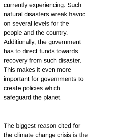
currently experiencing. Such
natural disasters wreak havoc
on several levels for the
people and the country.
Additionally, the government
has to direct funds towards
recovery from such disaster.
This makes it even more
important for governments to
create policies which
safeguard the planet.
The biggest reason cited for
the climate change crisis is the