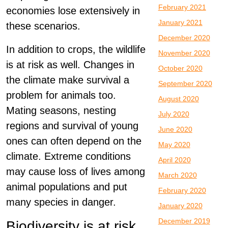
February 2021
economies lose extensively in
January 2021
these scenarios.
December 2020
In addition to crops, the wildlife
November 2020
is at risk as well. Changes in
October 2020
the climate make survival a
September 2020
problem for animals too.
August 2020
Mating seasons, nesting
July 2020
regions and survival of young
June 2020
ones can often depend on the
May 2020
climate. Extreme conditions
April 2020
may cause loss of lives among
March 2020
animal populations and put
February 2020
many species in danger.
January 2020
December 2019
Biodiversity is at risk