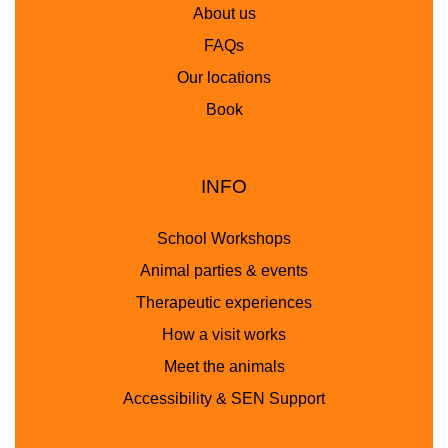
About us
FAQs
Our locations
Book
INFO
School Workshops
Animal parties & events
Therapeutic experiences
How a visit works
Meet the animals
Accessibility & SEN Support