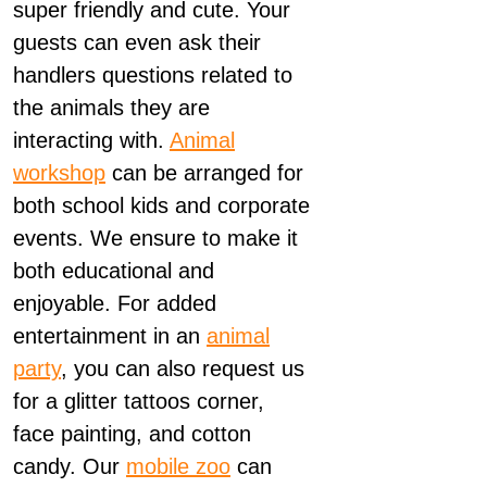
super friendly and cute. Your
guests can even ask their
handlers questions related to
the animals they are
interacting with.
Animal
workshop
can be arranged for
both school kids and corporate
events. We ensure to make it
both educational and
enjoyable. For added
entertainment in an
animal
party
, you can also request us
for a glitter tattoos corner,
face painting, and cotton
candy. Our
mobile zoo
can