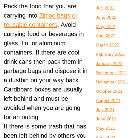
Pack the food that you are
July 2022
carrying into
Ziploc bags or
June 2022
reusable containers
. Avoid
May 2022
carrying food or beverages in
April 2022
glass, tin, or aluminum
March 2022
containers. If there are cool
February 2022
drink cans then pack them in
January 2022
garbage bags and dispose it in
December 2021
a dustbin on your way back.
November 2021
Cardboard boxes are usually
October 2021
left behind and must be
August 2021
avoided when you are going
July 2021
for an outing.
June 2021
If there is some trash that has
May 2021
been left behind by others you
April 2021