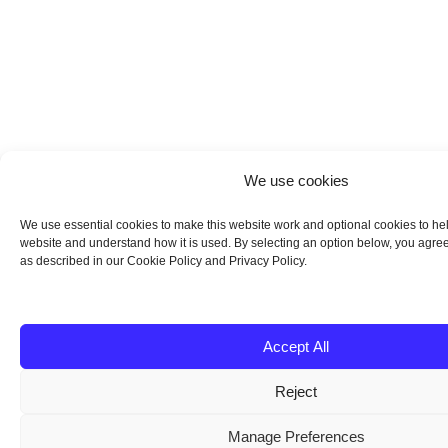
We use cookies
We use essential cookies to make this website work and optional cookies to he
website and understand how it is used. By selecting an option below, you agree
as described in our Cookie Policy and Privacy Policy.
Accept All
Reject
Manage Preferences