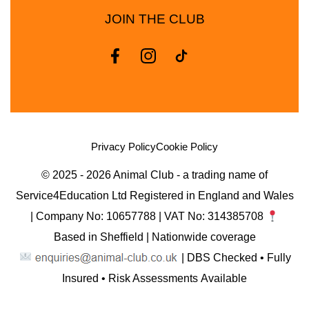
JOIN THE CLUB
Privacy Policy
Cookie Policy
© 2025 - 2026 Animal Club - a trading name of
Service4Education Ltd Registered in England and Wales
| Company No: 10657788 | VAT No: 314385708
Based in Sheffield | Nationwide coverage
| DBS Checked • Fully
Insured • Risk Assessments Available