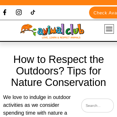
Check Avai
How to Respect the
Outdoors? Tips for
Nature Conservation
We love to indulge in outdoor
activities as we consider
spending time with nature a