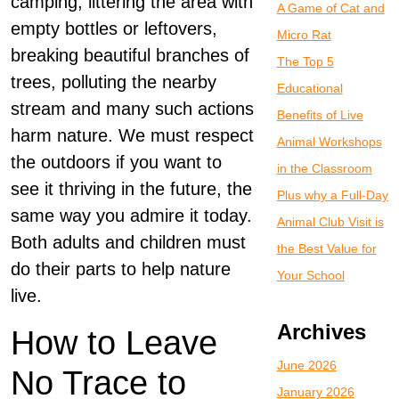
camping, littering the area with
A Game of Cat and
empty bottles or leftovers,
Micro Rat
breaking beautiful branches of
The Top 5
trees, polluting the nearby
Educational
stream and many such actions
Benefits of Live
harm nature. We must respect
Animal Workshops
the outdoors if you want to
in the Classroom
see it thriving in the future, the
Plus why a Full-Day
same way you admire it today.
Animal Club Visit is
Both adults and children must
the Best Value for
do their parts to help nature
Your School
live.
Archives
How to Leave
June 2026
No Trace to
January 2026