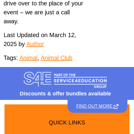
drive over to the place of your
event – we are just a call
away.
Last Updated on March 12,
2025 by
Author
Tags:
Animal
,
Animal Club
Discounts &
offer bundles available
FIND OUT MORE
QUICK LINKS