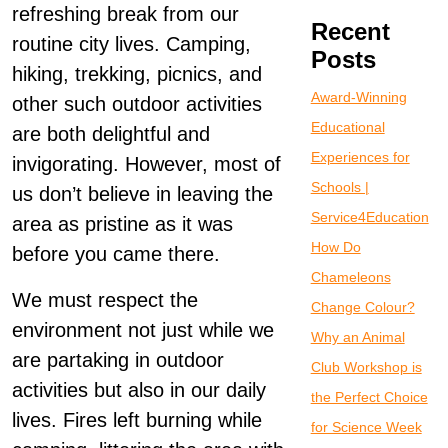
refreshing break from our
Recent
routine city lives. Camping,
Posts
hiking, trekking, picnics, and
Award-Winning
other such outdoor activities
Educational
are both delightful and
Experiences for
invigorating. However, most of
Schools |
us don’t believe in leaving the
Service4Education
area as pristine as it was
How Do
before you came there.
Chameleons
We must respect the
Change Colour?
environment not just while we
Why an Animal
are partaking in outdoor
Club Workshop is
activities but also in our daily
the Perfect Choice
lives. Fires left burning while
for Science Week