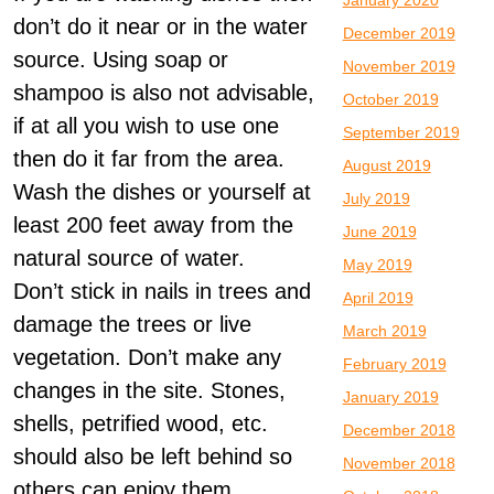
January 2020
don’t do it near or in the water
December 2019
source. Using soap or
November 2019
shampoo is also not advisable,
October 2019
if at all you wish to use one
September 2019
then do it far from the area.
August 2019
Wash the dishes or yourself at
July 2019
least 200 feet away from the
June 2019
natural source of water.
May 2019
Don’t stick in nails in trees and
April 2019
damage the trees or live
March 2019
vegetation. Don’t make any
February 2019
changes in the site. Stones,
January 2019
shells, petrified wood, etc.
December 2018
should also be left behind so
November 2018
others can enjoy them.