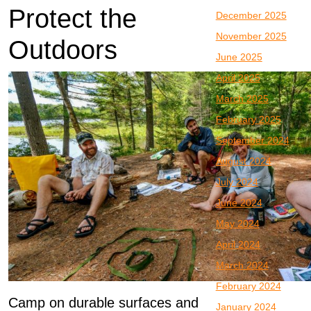
Protect the
December 2025
November 2025
Outdoors
June 2025
April 2025
March 2025
February 2025
September 2024
August 2024
July 2024
June 2024
May 2024
April 2024
March 2024
February 2024
Camp on durable surfaces and
January 2024