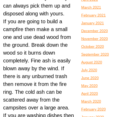
can always pick them up and
March 2021
disposed along with yours.
February 2021
If you are going to build a
January 2021
campfire then make a small
December 2020
one and use dead wood from
November 2020
the ground. Break down the
October 2020
wood so it burns down
September 2020
completely. Fine ash is easily
August 2020
blown away by the wind. If
July 2020
there is any unburned trash
June 2020
then remove it from the fire
May 2020
ring. The cold ash can be
April 2020
scattered away from the
March 2020
campsites over a large area.
February 2020
If you are washing dishes then