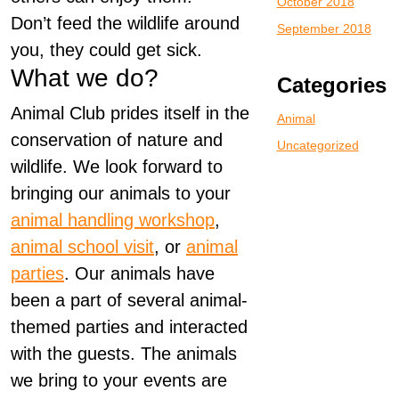
October 2018
Don’t feed the wildlife around
September 2018
you, they could get sick.
What we do?
Categories
Animal Club prides itself in the
Animal
conservation of nature and
Uncategorized
wildlife. We look forward to
bringing our animals to your
animal handling workshop
,
animal school visit
, or
animal
parties
. Our animals have
been a part of several animal-
themed parties and interacted
with the guests. The animals
we bring to your events are