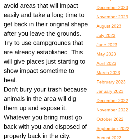
avoid areas that will impact
December 2023
easily and take a long time to
November 2023
get back in their original shape
August 2023
after you leave the grounds.
July 2023
Try to use campgrounds that
June 2023
are already established. This
May 2023
will give places just starting to
April 2023
show impact sometime to
March 2023
heal.
February 2023
Don’t bury your trash because
January 2023
animals in the area will dig
December 2022
them up and expose it.
November 2022
Whatever you bring must go
October 2022
back with you and disposed of
September 2022
properly back in the city.
August 2022