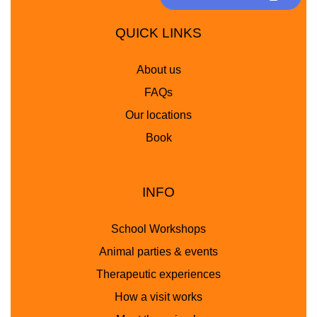
QUICK LINKS
About us
FAQs
Our locations
Book
INFO
School Workshops
Animal parties & events
Therapeutic experiences
How a visit works