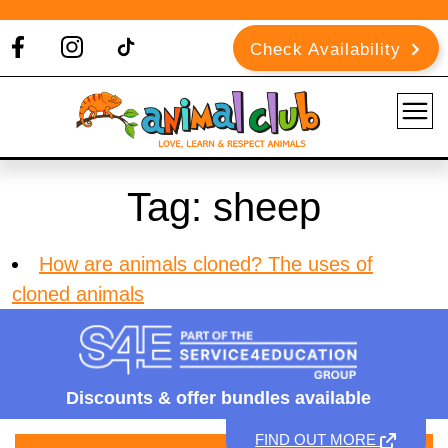
Check Availability
Tag:
sheep
How are animals cloned? The uses of
cloned animals
Discounts &
offer bundles available
FIND OUT MORE