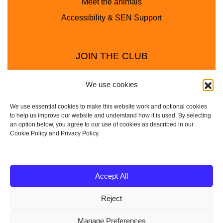
Meet the animals
Accessibility & SEN Support
JOIN THE CLUB
We use cookies
We use essential cookies to make this website work and optional cookies
to help us improve our website and understand how it is used. By selecting
an option below, you agree to our use of cookies as described in our
Cookie Policy and Privacy Policy.
Privacy Policy
Cookie Policy
© 2025 - 2026 Animal Club - a trading name of
Accept All
Service4Education Ltd Registered in England and Wales
Reject
| Company No: 10657788 | VAT No: 314385708
Based in Sheffield | Nationwide coverage
Manage Preferences