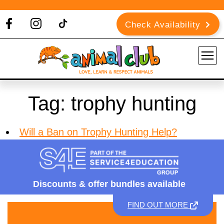
Check Availability
Tag:
trophy hunting
Will a Ban on Trophy Hunting Help?
Discounts &
offer bundles available
FIND OUT MORE