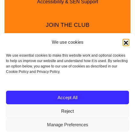
Accessibility & SEN Support
JOIN THE CLUB
We use cookies
We use essential cookies to make this website work and optional cookies
to help us improve our website and understand how it is used. By selecting
an option below, you agree to our use of cookies as described in our
Cookie Policy and Privacy Policy.
Privacy Policy
Cookie Policy
© 2025 - 2026 Animal Club - a trading name of
Accept All
Service4Education Ltd Registered in England and Wales
Reject
| Company No: 10657788 | VAT No: 314385708
Based in Sheffield | Nationwide coverage
Manage Preferences
| DBS Checked • Fully