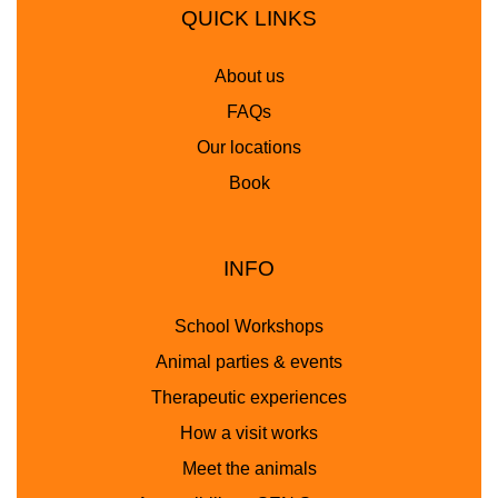
QUICK LINKS
About us
FAQs
Our locations
Book
INFO
School Workshops
Animal parties & events
Therapeutic experiences
How a visit works
Meet the animals