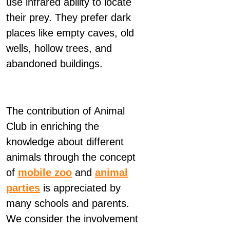
use infrared ability to locate
their prey. They prefer dark
places like empty caves, old
wells, hollow trees, and
abandoned buildings.
The contribution of Animal
Club in enriching the
knowledge about different
animals through the concept
of
mobile zoo
and
animal
parties
is appreciated by
many schools and parents.
We consider the involvement