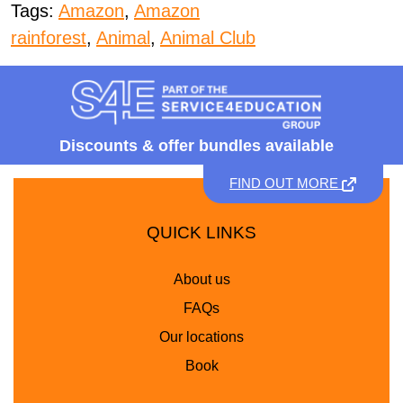
Tags:
Amazon
,
Amazon
rainforest
,
Animal
,
Animal Club
Discounts &
offer bundles available
FIND OUT MORE
QUICK LINKS
About us
FAQs
Our locations
Book