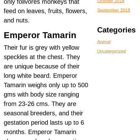
only folivores monkeys that
October 2018
feed on leaves, fruits, flowers,
September 2018
and nuts.
Categories
Emperor Tamarin
Animal
Their fur is grey with yellow
Uncategorized
speckles at the chest. They
are unique because of their
long white beard. Emperor
Tamarin weighs only up to 500
gms with body size ranging
from 23-26 cms. They are
seasonal breeders, and their
gestation period lasts up to 6
months. Emperor Tamarin