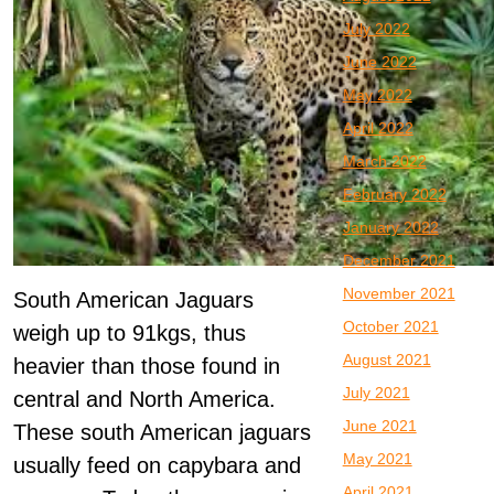
July 2022
June 2022
May 2022
April 2022
March 2022
February 2022
January 2022
December 2021
November 2021
South American Jaguars
October 2021
weigh up to 91kgs, thus
August 2021
heavier than those found in
July 2021
central and North America.
June 2021
These south American jaguars
May 2021
usually feed on capybara and
April 2021