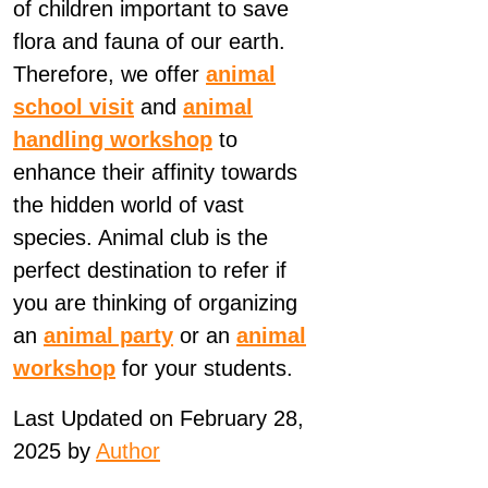
of children important to save
flora and fauna of our earth.
Therefore, we offer
animal
school visit
and
animal
handling workshop
to
enhance their affinity towards
the hidden world of vast
species. Animal club is the
perfect destination to refer if
you are thinking of organizing
an
animal party
or an
animal
workshop
for your students.
Last Updated on February 28,
2025 by
Author