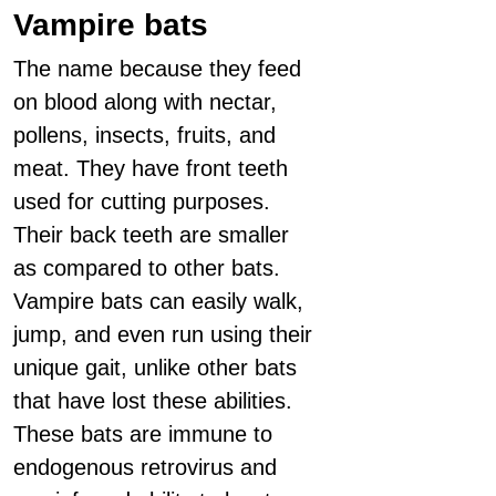
Vampire bats
The name because they feed
on blood along with nectar,
pollens, insects, fruits, and
meat. They have front teeth
used for cutting purposes.
Their back teeth are smaller
as compared to other bats.
Vampire bats can easily walk,
jump, and even run using their
unique gait, unlike other bats
that have lost these abilities.
These bats are immune to
endogenous retrovirus and