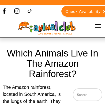
Check Availability
Which Animals Live In
The Amazon
Rainforest?
The Amazon rainforest,
located in South America, is
the lungs of the earth. They