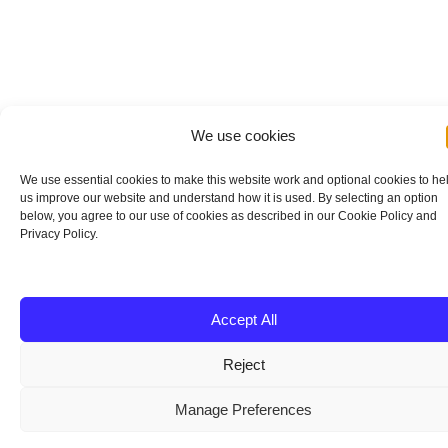
We use cookies
We use essential cookies to make this website work and optional cookies to he
us improve our website and understand how it is used. By selecting an option
below, you agree to our use of cookies as described in our Cookie Policy and
Privacy Policy.
Accept All
Reject
Manage Preferences