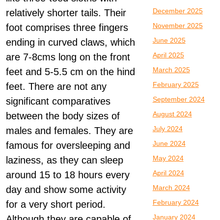
December 2025
relatively shorter tails. Their
November 2025
foot comprises three fingers
June 2025
ending in curved claws, which
April 2025
are 7-8cms long on the front
March 2025
feet and 5-5.5 cm on the hind
February 2025
feet. There are not any
September 2024
significant comparatives
August 2024
between the body sizes of
July 2024
males and females. They are
June 2024
famous for oversleeping and
May 2024
laziness, as they can sleep
April 2024
around 15 to 18 hours every
March 2024
day and show some activity
February 2024
for a very short period.
January 2024
Although they are capable of