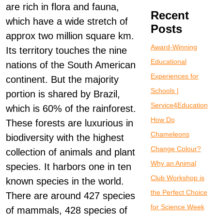
are rich in flora and fauna,
Recent
which have a wide stretch of
Posts
approx two million square km.
Award-Winning
Its territory touches the nine
Educational
nations of the South American
Experiences for
continent. But the majority
Schools |
portion is shared by Brazil,
Service4Education
which is 60% of the rainforest.
How Do
These forests are luxurious in
Chameleons
biodiversity with the highest
Change Colour?
collection of animals and plant
Why an Animal
species. It harbors one in ten
Club Workshop is
known species in the world.
the Perfect Choice
There are around 427 species
for Science Week
of mammals, 428 species of