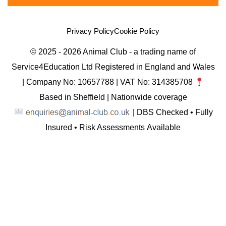
Privacy Policy
Cookie Policy
© 2025 - 2026 Animal Club - a trading name of
Service4Education Ltd Registered in England and Wales
| Company No: 10657788 | VAT No: 314385708
Based in Sheffield | Nationwide coverage
| DBS Checked • Fully
Insured • Risk Assessments Available