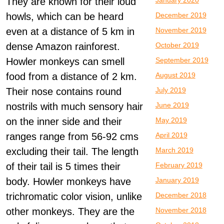
They are known for their loud
January 2020
howls, which can be heard
December 2019
even at a distance of 5 km in
November 2019
dense Amazon rainforest.
October 2019
Howler monkeys can smell
September 2019
food from a distance of 2 km.
August 2019
Their nose contains round
July 2019
nostrils with much sensory hair
June 2019
on the inner side and their
May 2019
ranges range from 56-92 cms
April 2019
excluding their tail. The length
March 2019
of their tail is 5 times their
February 2019
body. Howler monkeys have
January 2019
trichromatic color vision, unlike
December 2018
other monkeys. They are the
November 2018