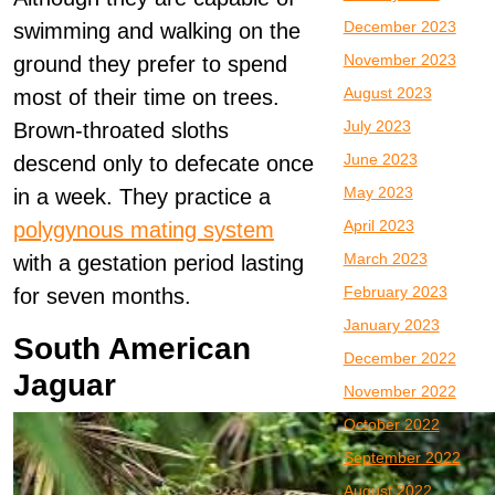
December 2023
swimming and walking on the
November 2023
ground they prefer to spend
August 2023
most of their time on trees.
July 2023
Brown-throated sloths
June 2023
descend only to defecate once
May 2023
in a week. They practice a
April 2023
polygynous mating system
March 2023
with a gestation period lasting
February 2023
for seven months.
January 2023
South American
December 2022
Jaguar
November 2022
October 2022
September 2022
August 2022