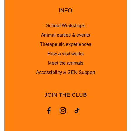
INFO
School Workshops
Animal parties & events
Therapeutic experiences
How a visit works
Meet the animals
Accessibility & SEN Support
JOIN THE CLUB