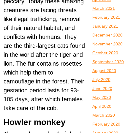
peccary. Today these amazing
March 2021
creatures are facing threats
February 2021
like illegal trafficking, removal
January 2021
of their natural habitat, and
December 2020
conflicts with humans. They
November 2020
are the third-largest cats found
October 2020
in the world after the tiger and
September 2020
lion. The fur contains rosettes
August 2020
which help them to
July 2020
camouflage in the forest. Their
June 2020
gestation period lasts for 93-
May 2020
105 days, after which females
April 2020
take care of the cub.
March 2020
Howler monkey
February 2020