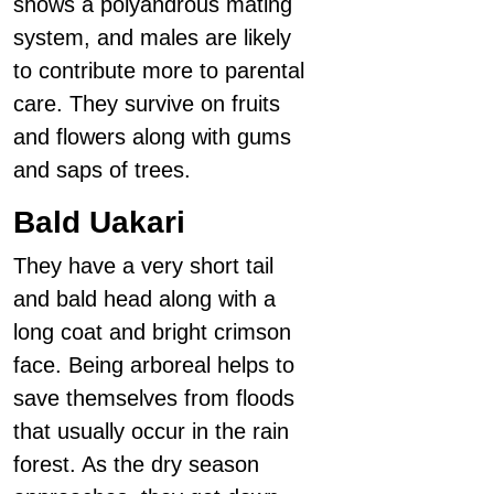
shows a polyandrous mating
system, and males are likely
to contribute more to parental
care. They survive on fruits
and flowers along with gums
and saps of trees.
Bald Uakari
They have a very short tail
and bald head along with a
long coat and bright crimson
face. Being arboreal helps to
save themselves from floods
that usually occur in the rain
forest. As the dry season