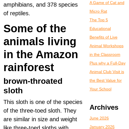
A Game of Cat and
amphibians, and 378 species
Micro Rat
of reptiles.
The Top 5
Some of the
Educational
Benefits of Live
animals living
Animal Workshops
in the Amazon
in the Classroom
Plus why a Full-Day
rainforest
Animal Club Visit is
brown-throated
the Best Value for
sloth
Your School
This sloth is one of the species
Archives
of the three-toed sloth. They
June 2026
are similar in size and weight
January 2026
like three-toed sloths with