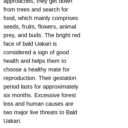
approaches, they get down
from trees and search for
food, which mainly comprises
seeds, fruits, flowers, animal
prey, and buds. The bright red
face of bald Uakari is
considered a sign of good
health and helps them to
choose a healthy mate for
reproduction. Their gestation
period lasts for approximately
six months. Excessive forest
loss and human causes are
two major live threats to Bald
Uakari.