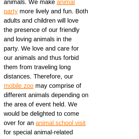
animals. We make
animal
party
more lively and fun. Both
adults and children will love
the presence of our friendly
and loving animals in the
party. We love and care for
our animals and thus forbid
them from traveling long
distances. Therefore, our
mobile zoo
may comprise of
different animals depending on
the area of event held. We
would be delighted to come
over for an
animal school visit
for special animal-related