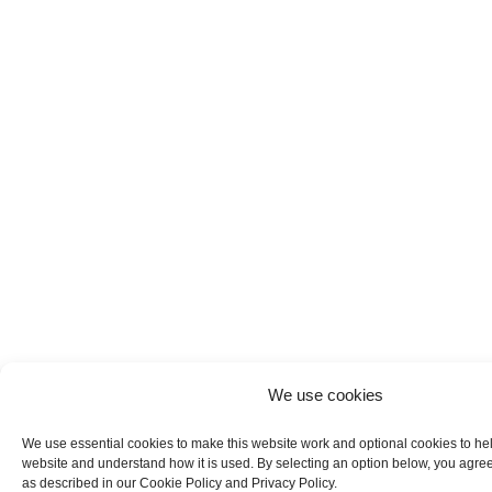
We use cookies
We use essential cookies to make this website work and optional cookies to he
website and understand how it is used. By selecting an option below, you agree
as described in our Cookie Policy and Privacy Policy.