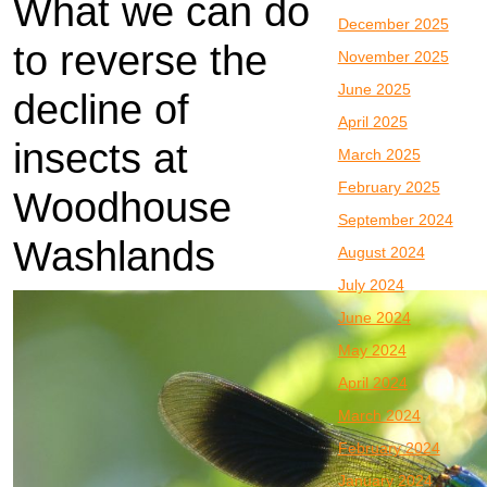
What we can do
December 2025
to reverse the
November 2025
June 2025
decline of
April 2025
insects at
March 2025
February 2025
Woodhouse
September 2024
Washlands
August 2024
July 2024
June 2024
May 2024
April 2024
March 2024
February 2024
January 2024