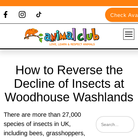
Check Avai
How to Reverse the
Decline of Insects at
Woodhouse Washlands
There are more than 27,000
species of insects in UK,
including bees, grasshoppers,