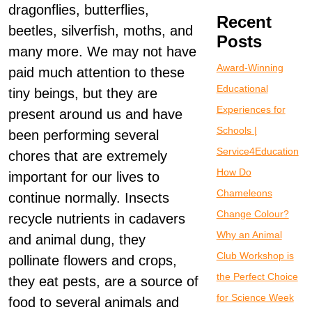
dragonflies, butterflies,
Recent
beetles, silverfish, moths, and
Posts
many more. We may not have
Award-Winning
paid much attention to these
Educational
tiny beings, but they are
Experiences for
present around us and have
Schools |
been performing several
Service4Education
chores that are extremely
How Do
important for our lives to
Chameleons
continue normally. Insects
Change Colour?
recycle nutrients in cadavers
Why an Animal
and animal dung, they
Club Workshop is
pollinate flowers and crops,
the Perfect Choice
they eat pests, are a source of
for Science Week
food to several animals and