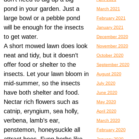
pond in your garden. Just a
March 2021
large bowl or a pebble pond
February 2021
will be enough for the insects
January 2021
to get water.
December 2020
A short mowed lawn does look
November 2020
neat and tidy, but it doesn’t
October 2020
offer food or shelter to the
September 2020
insects. Let your lawn bloom in
August 2020
mid-summer, so the insects
July 2020
have both shelter and food.
June 2020
Nectar rich flowers such as
May 2020
catnip, eryngium, sea holly,
April 2020
verbena, lamb’s ear,
March 2020
penstemon, honeysuckle all
February 2020