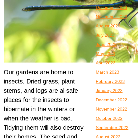
December 2023
November 2023
August 2023
July 2023
June 2023
May 2023
April 2023
Our gardens are home to
March 2023
insects. Dried grass, plant
February 2023
stems, and logs are al safe
January 2023
places for the insects to
December 2022
hibernate in the winters or
November 2022
when the weather is bad.
October 2022
Tidying them will also destroy
September 2022
their homes. The seed and
August 2022