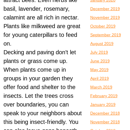
attract bees. Even herbs like
January 2020
basil, lavender, rosemary,
December 2019
calamint are all rich in nectar.
November 2019
Plants like milkweed are great
October 2019
for young caterpillars to feed
September 2019
on.
August 2019
Decking and paving don’t let
July 2019
plants or grass come up.
June 2019
When plants come up in
May 2019
groups in your garden they
April 2019
offer food and shelter to the
March 2019
insects. Let the trees cross
February 2019
over boundaries, you can
January 2019
speak to your neighbors about
December 2018
this being insect-friendly. You
November 2018