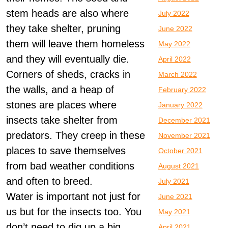
stem heads are also where
July 2022
they take shelter, pruning
June 2022
them will leave them homeless
May 2022
and they will eventually die.
April 2022
Corners of sheds, cracks in
March 2022
the walls, and a heap of
February 2022
stones are places where
January 2022
insects take shelter from
December 2021
predators. They creep in these
November 2021
places to save themselves
October 2021
from bad weather conditions
August 2021
and often to breed.
July 2021
Water is important not just for
June 2021
us but for the insects too. You
May 2021
don’t need to dig up a big
April 2021