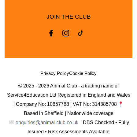
JOIN THE CLUB
Privacy Policy
Cookie Policy
© 2025 - 2026 Animal Club - a trading name of
Service4Education Ltd Registered in England and Wales
| Company No: 10657788 | VAT No: 314385708
Based in Sheffield | Nationwide coverage
| DBS Checked • Fully
Insured • Risk Assessments Available