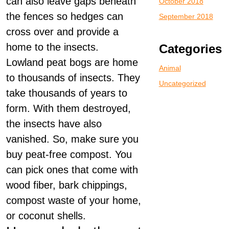
can also leave gaps beneath
October 2018
the fences so hedges can
September 2018
cross over and provide a
home to the insects.
Categories
Lowland peat bogs are home
Animal
to thousands of insects. They
Uncategorized
take thousands of years to
form. With them destroyed,
the insects have also
vanished. So, make sure you
buy peat-free compost. You
can pick ones that come with
wood fiber, bark chippings,
compost waste of your home,
or coconut shells.