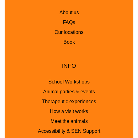
About us
FAQs
Our locations
Book
INFO
School Workshops
Animal parties & events
Therapeutic experiences
How a visit works
Meet the animals
Accessibility & SEN Support