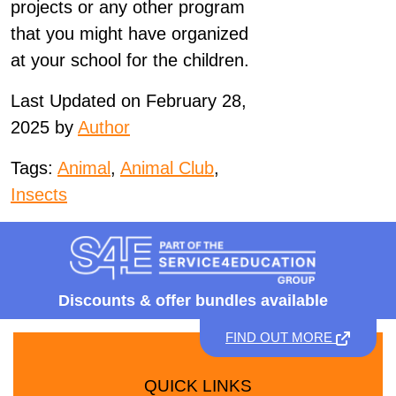
projects or any other program
that you might have organized
at your school for the children.
Last Updated on February 28,
2025 by
Author
Tags:
Animal
,
Animal Club
,
Insects
Discounts &
offer bundles available
FIND OUT MORE
QUICK LINKS