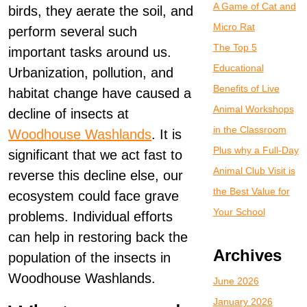
A Game of Cat and
birds, they aerate the soil, and
Micro Rat
perform several such
The Top 5
important tasks around us.
Educational
Urbanization, pollution, and
Benefits of Live
habitat change have caused a
Animal Workshops
decline of insects at
in the Classroom
Woodhouse Washlands
. It is
Plus why a Full-Day
significant that we act fast to
Animal Club Visit is
reverse this decline else, our
the Best Value for
ecosystem could face grave
Your School
problems. Individual efforts
can help in restoring back the
Archives
population of the insects in
Woodhouse Washlands.
June 2026
January 2026