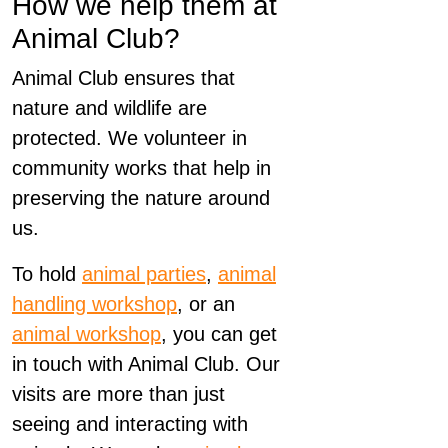
How we help them at
Animal Club?
Animal Club ensures that
nature and wildlife are
protected. We volunteer in
community works that help in
preserving the nature around
us.
To hold
animal parties
,
animal
handling workshop
, or an
animal workshop
, you can get
in touch with Animal Club. Our
visits are more than just
seeing and interacting with